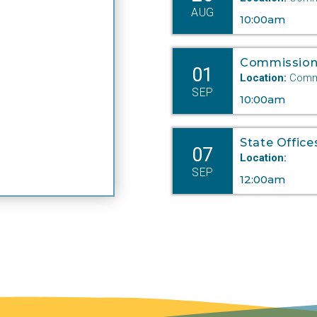
AUG
10:00am
Commission
01
Location:
Commi
SEP
10:00am
State Office
07
oceedings in the Commission hearing room may also be
Location:
ailable online.
SEP
12:00am
e Nebraska Public Service Commission is subject to the
ebraska
Open Meetings Act
.