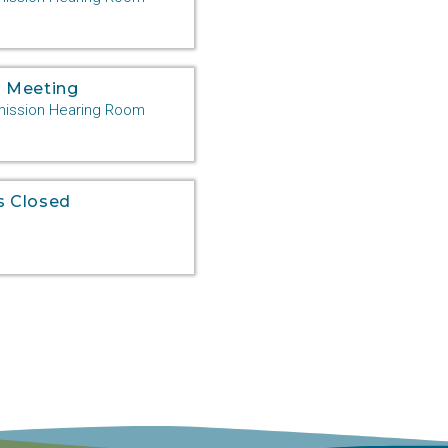
 Meeting
ssion Hearing Room
s Closed