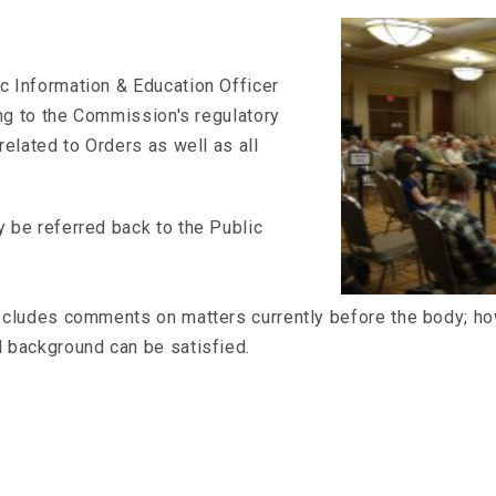
c Information & Education Officer
ing to the Commission's regulatory
related to Orders as well as all
 be referred back to the Public
ecludes comments on matters currently before the body; how
 background can be satisfied.