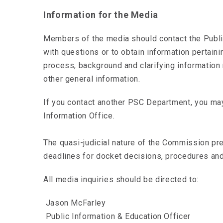
Information for the Media
Members of the media should contact the Publi
with questions or to obtain information pertain
process, background and clarifying information 
other general information.
If you contact another PSC Department, you may
Information Office.
The quasi-judicial nature of the Commission pr
deadlines for docket decisions, procedures and
All media inquiries should be directed to:
Jason McFarley
Public Information & Education Officer