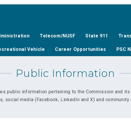
ministration
Telecom/NUSF
State 911
Tran
creational Vehicle
Career Opportunities
PSC N
Public Information
es public information pertaining to the Commission and it
ns, social media (Facebook, LinkedIn and X) and community 