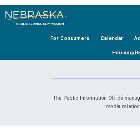
Skip
to
main
content
For Consumers
Calendar
Ad
Housing/Re
The Public Information Office manag
media relatio