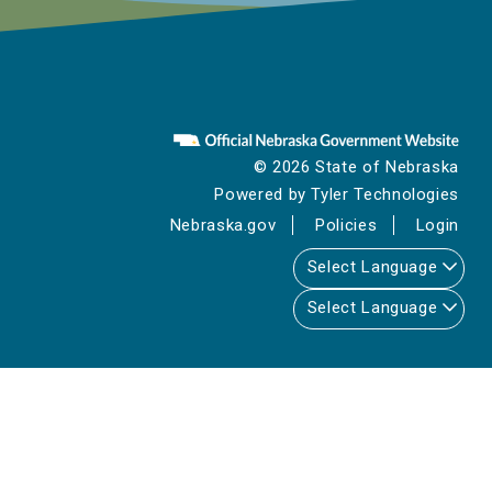
© 2026 State of Nebraska
Powered by
Tyler Technologies
Nebraska.gov
Policies
Login
Select Language
Select Language