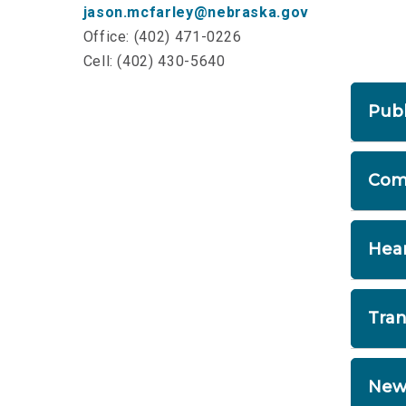
jason.mcfarley@nebraska.gov
Office: (402) 471-0226
Cell: (402) 430-5640
Publ
If
Com
pr
yo
A 
Hea
Pu
su
He
Tran
30
pu
Re
New
to