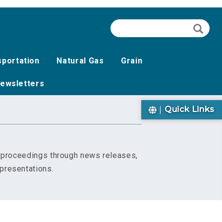
Search
Searc
sportation
Natural Gas
Grain
ewsletters
Quick Links
s proceedings through news releases,
presentations.