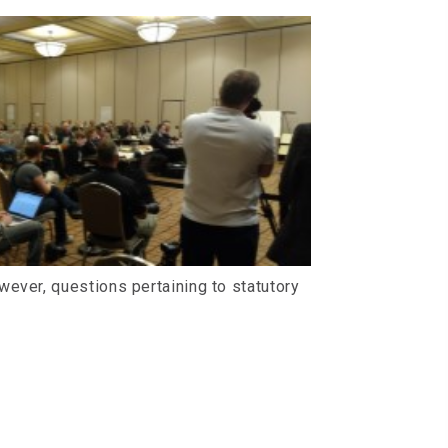
ever, questions pertaining to statutory