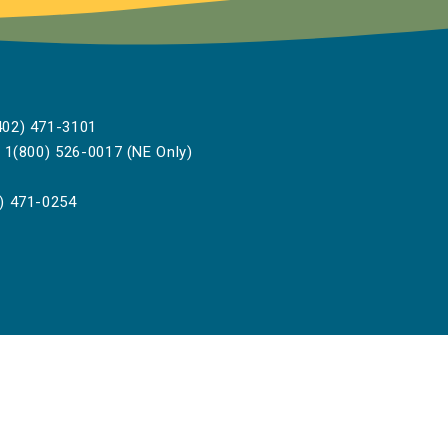
02) 471-3101
1(800) 526-0017 (NE Only)
) 471-0254