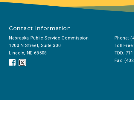
Contact Information
Nebraska Public Service Commission
Phone:
(4
1200 N Street, Suite 300
Toll Free:
Lincoln, NE 68508
TDD:
711
Fax:
(402
Nebraska
Nebraska
Public
Public
Service
Service
Commission
Commission
Facebook
Twitter
Icon
Icon