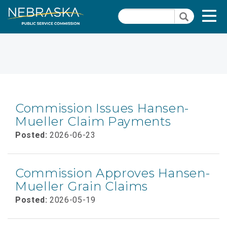
Skip
Quick Links
T
Search
to
Search
main
N
content
Close Menu
Commission Issues Hansen-
Mueller Claim Payments
Posted:
2026-06-23
Commission Approves Hansen-
Mueller Grain Claims
Posted:
2026-05-19