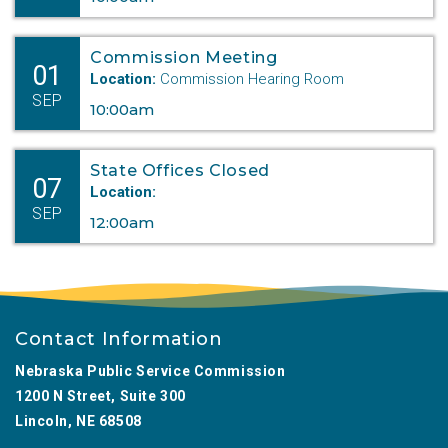
Commission Meeting
01
Location:
Commission Hearing Room
SEP
10:00am
State Offices Closed
07
Location:
SEP
12:00am
Contact Information
Nebraska Public Service Commission
1200 N Street, Suite 300
Lincoln, NE 68508