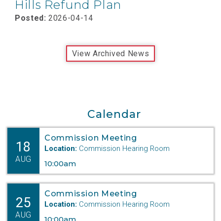
Hills Refund Plan
Posted:
2026-04-14
View Archived News
Calendar
Commission Meeting
18
Location:
Commission Hearing Room
AUG
10:00am
Commission Meeting
25
Location:
Commission Hearing Room
AUG
10:00am