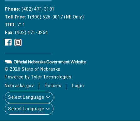
Phone:
(402) 471-3101
Toll Free:
1(800) 526-0017 (NE Only)
TDD:
711
Fax:
(402) 471-0254
Nebraska
Nebraska
Public
Public
Service
Service
Commission
Commission
Facebook
Twitter
© 2026 State of Nebraska
Icon
Icon
Powered by
Tyler Technologies
Nebraska.gov
Policies
Login
Select Language
Select Language