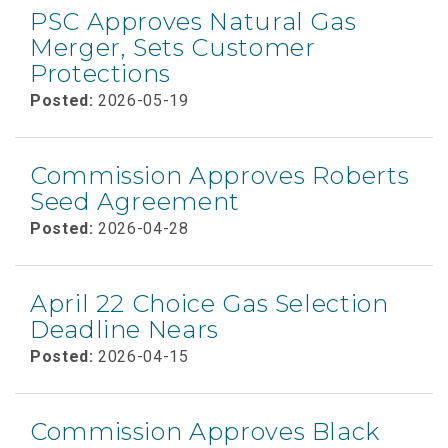
PSC Approves Natural Gas
Merger, Sets Customer
Protections
Posted:
2026-05-19
Commission Approves Roberts
Seed Agreement
Posted:
2026-04-28
April 22 Choice Gas Selection
Deadline Nears
Posted:
2026-04-15
Commission Approves Black