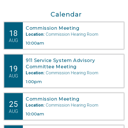
Department Digest Vol. 4
Department Digest Vol. 2
Department Digest Vol. 3
Calendar
Department Digest Vol. 1
Commission Meeting
18
Location:
Commission Hearing Room
AUG
10:00am
911 Service System Advisory
19
Committee Meeting
Location:
Commission Hearing Room
AUG
1:00pm
Commission Meeting
25
Location:
Commission Hearing Room
AUG
10:00am