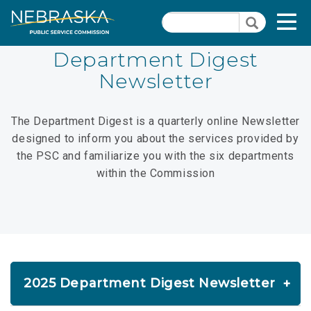
Skip
Quick Links
T
Search
to
Search
main
N
content
Department Digest
Newsletter
PSC Meeting & Hearing Information
Quick
Links
Contact Us
The Department Digest is a quarterly online Newsletter
-
designed to inform you about the services provided by
Nebraska Open Meetings Act
Administration
the PSC and familiarize you with the six departments
Section
2026 Commission Meeting Schedule
within the Commission
Pages
Commissioners
PSC Calendar
Agendas/Minutes
2025 Department Digest Newsletter
PSC Precedent & Guidance Documents