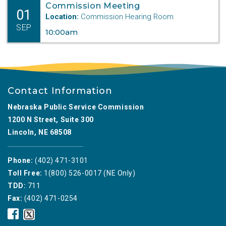
Commission Meeting
01
Location:
Commission Hearing Room
SEP
10:00am
Contact Information
Nebraska Public Service Commission
1200 N Street, Suite 300
Lincoln, NE 68508
Phone:
(402) 471-3101
Toll Free:
1(800) 526-0017 (NE Only)
TDD:
711
Fax:
(402) 471-0254
Nebraska
Nebraska
Public
Public