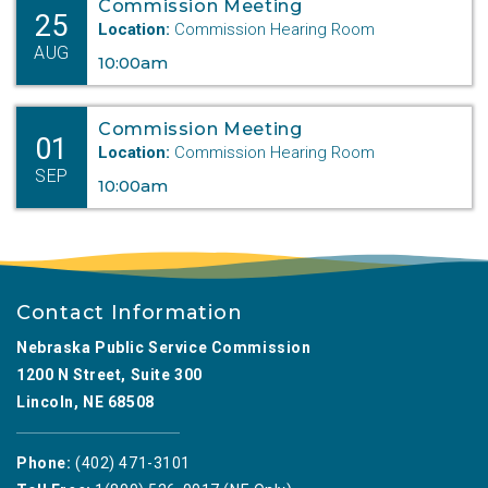
Commission Meeting
25
Location:
Commission Hearing Room
AUG
10:00am
Commission Meeting
01
Location:
Commission Hearing Room
SEP
10:00am
Contact Information
Nebraska Public Service Commission
1200 N Street, Suite 300
Lincoln, NE 68508
Phone:
(402) 471-3101