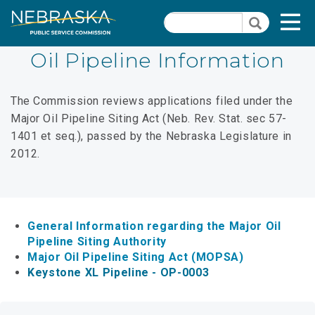
Skip
Quick Links
T
Search
to
Search
main
N
content
Oil Pipeline Information
Dockets
Quick
The Commission reviews applications filed under the
Links
Search Orders
Major Oil Pipeline Siting Act (Neb. Rev. Stat. sec 57-
-
1401 et seq.), passed by the Nebraska Legislature in
Contact Us
Natural
2012.
Gas
PSC Meeting & Hearing Information
Section
Consumer Information
Pages
General Information regarding the Major Oil
PSC Precedent & Guidance Documents
Pipeline Siting Authority
Major Oil Pipeline Siting Act (MOPSA)
Fee Schedule
Keystone XL Pipeline - OP-0003
Rules and Regulations