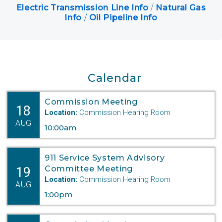
Electric Transmission Line Info
/
Natural Gas
Keystone XL
Info
/
Oil Pipeline Info
Department Digest Newsletter
Online Payments
Career Opportunities
Calendar
Commission Meeting
Close Menu
18
Location:
Commission Hearing Room
AUG
10:00am
911 Service System Advisory
19
Committee Meeting
Location:
Commission Hearing Room
AUG
1:00pm