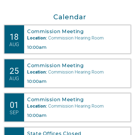
Calendar
Commission Meeting
18
Location:
Commission Hearing Room
AUG
10:00am
Commission Meeting
25
Location:
Commission Hearing Room
AUG
10:00am
Commission Meeting
01
Location:
Commission Hearing Room
SEP
10:00am
State Offices Closed