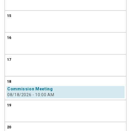
15
16
17
18
Commission Meeting
08/18/2026 - 10:00 AM
19
20