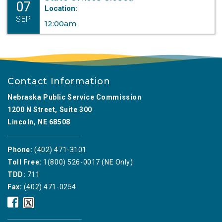
07
Location:
SEP
12:00am
Contact Information
Nebraska Public Service Commission
1200 N Street, Suite 300
Lincoln, NE 68508
Phone:
(402) 471-3101
Toll Free:
1(800) 526-0017 (NE Only)
TDD:
711
Fax:
(402) 471-0254
Nebraska
Nebraska
Public
Public
Service
Service