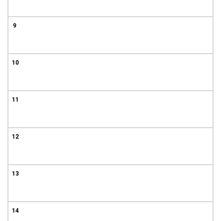
9
10
11
12
13
14