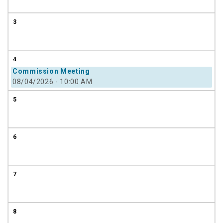
3
4
Commission Meeting
08/04/2026 - 10:00 AM
5
6
7
8