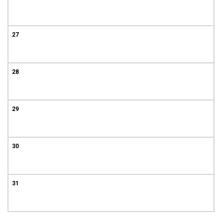
27
28
29
30
31