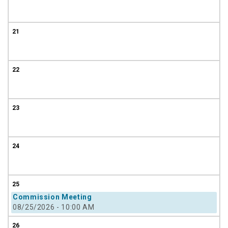
21
22
23
24
25
Commission Meeting
08/25/2026 - 10:00 AM
26