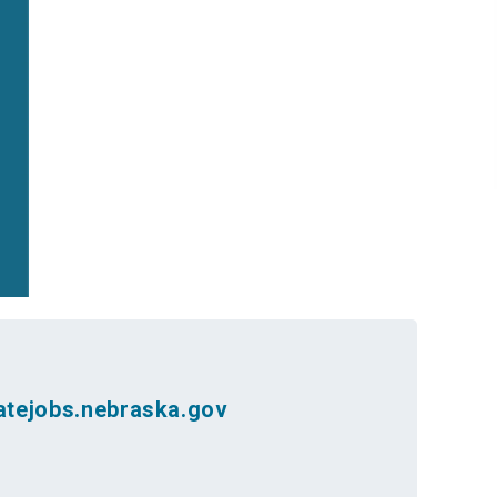
atejobs.nebraska.gov