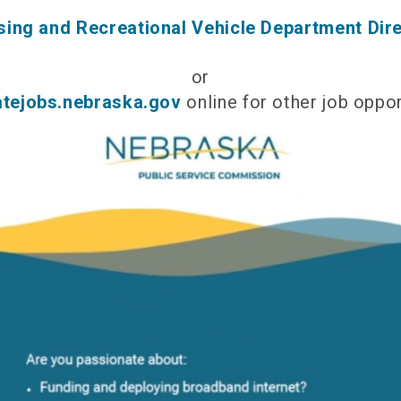
ing and Recreational Vehicle Department Dir
or
atejobs.nebraska.gov
online for other job oppor