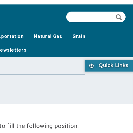
Search
Searc
sportation
Natural Gas
Grain
ewsletters
Quick Links
 fill the following position: