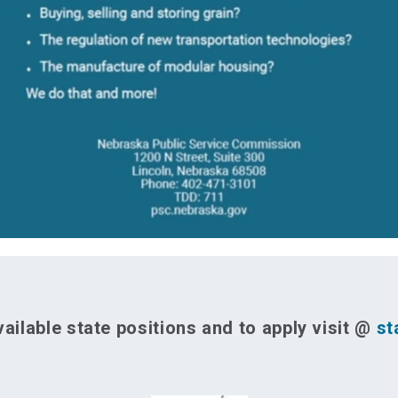
ailable state positions and to apply visit @
st