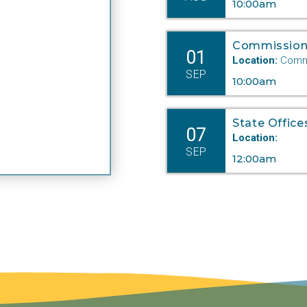
10:00am
Commission
01
Location:
Commi
SEP
10:00am
State Office
07
Location:
SEP
12:00am