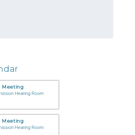
ndar
 Meeting
ssion Hearing Room
 Meeting
ssion Hearing Room