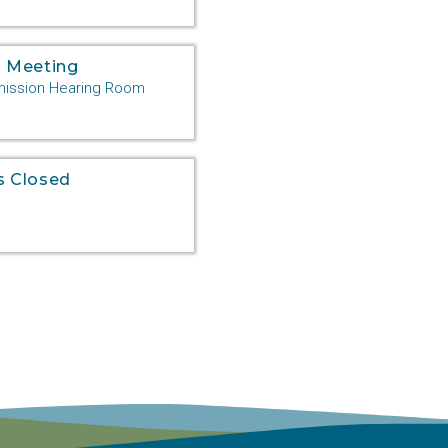
 Meeting
ssion Hearing Room
s Closed