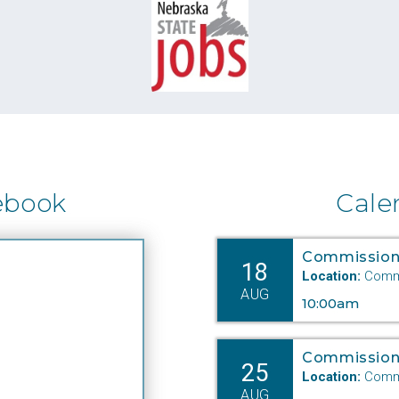
ebook
Cale
Commission
18
Location:
Commi
AUG
10:00am
Commission
25
Location:
Commi
AUG