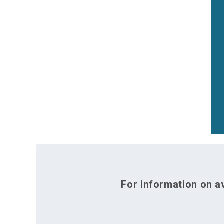
For information on av