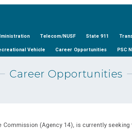
ministration
Telecom/NUSF
State 911
Tran
creational Vehicle
Career Opportunities
PSC N
Career Opportunities
Commission (Agency 14), is currently seeking to