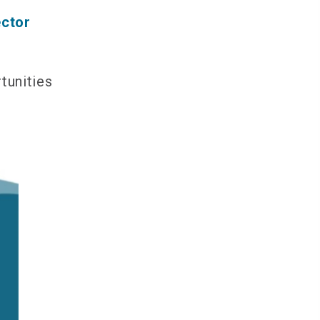
ector
tunities