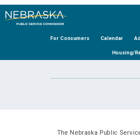
Skip
to
main
content
For Consumers
Calendar
Ad
Housing/Re
The Nebraska Public Service 