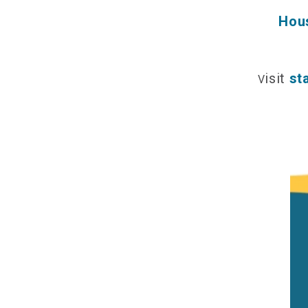
Hous
isit
st
V