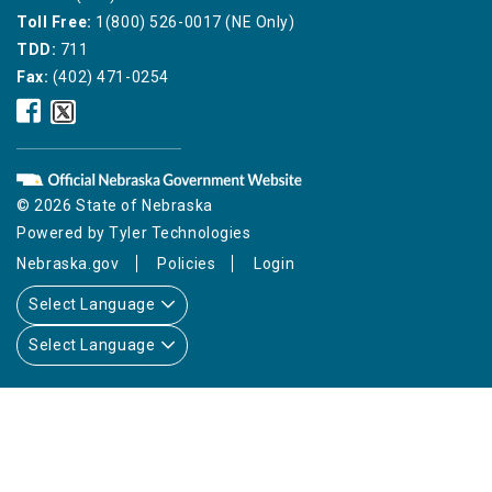
Toll Free:
1(800) 526-0017 (NE Only)
TDD:
711
Fax:
(402) 471-0254
Nebraska
Nebraska
Public
Public
Service
Service
Commission
Commission
Facebook
Twitter
© 2026 State of Nebraska
Icon
Icon
Powered by
Tyler Technologies
Nebraska.gov
Policies
Login
Select Language
Select Language