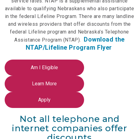
service rates. NTAP is a supplemental assistance
NTAP Application
available to qualifying Nebraskans who also participate
in the federal Lifeline Program. There are many landline
NUSF Forms
and wireless providers that offer discounts from the
federal Lifeline program and Nebraska's Telephone
NUSF Open Dockets
Download the
Assistance Program (NTAP).
Online Payments
NTAP/Lifeline Program Flyer
Search Orders
Telecom Forms
Telecom Open Dockets
NUSF/TRS/911 Remittance Info
Not all telephone and
Close Menu
internet companies offer
discounts