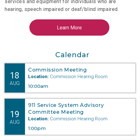
services and equipment for individuals who are
hearing, speech impaired or deaf/blind impaired.
Calendar
Commission Meeting
18
Location:
Commission Hearing Room
AUG
10:00am
911 Service System Advisory
19
Committee Meeting
Location:
Commission Hearing Room
AUG
1:00pm