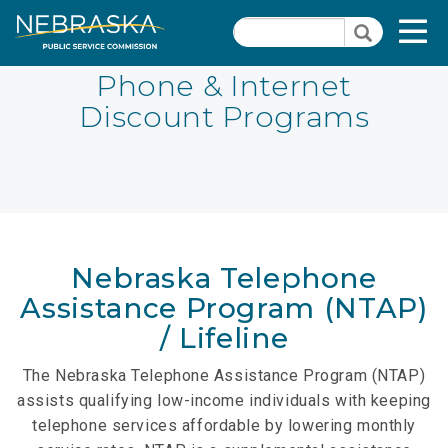
Skip
Quick Links
T
Search
to
Search
main
N
content
Phone & Internet
Discount Programs
PSC Meeting & Hearing Information
Quick
Links
NBBP/Capital Projects Funds
-
Annual Report Requirements
Telecommunication
Section
Autodialer
Pages
Nebraska Telephone
Consumer Information
Assistance Program (NTAP)
/ Lifeline
PSC Precedent & Guidance Documents
The Nebraska Telephone Assistance Program (NTAP)
Fee Schedule
assists qualifying low-income individuals with keeping
Nebraska Broadband Map
telephone services affordable by lowering monthly