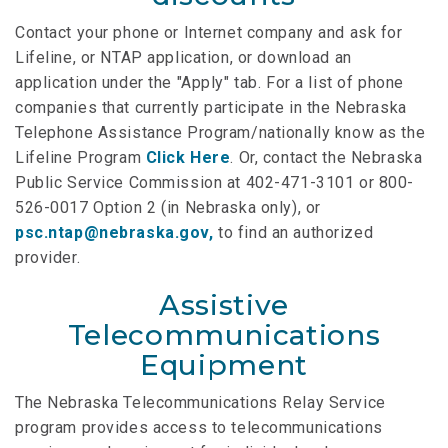
Contact your phone or Internet company and ask for
Lifeline, or NTAP application, or download an
application under the "Apply" tab. For a list of phone
companies that currently participate in the Nebraska
Telephone Assistance Program/nationally know as the
Lifeline Program
Click Here
. Or, contact the Nebraska
Public Service Commission at 402-471-3101 or 800-
526-0017 Option 2 (in Nebraska only), or
psc.ntap@nebraska.gov
,
to find an authorized
provider.
Assistive
Telecommunications
Equipment
The Nebraska Telecommunications Relay Service
program provides access to telecommunications