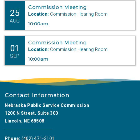
Commission Meeting
25
Location:
Commission Hearing Room
AUG
10:00am
Commission Meeting
01
Location:
Commission Hearing Room
SEP
10:00am
Contact Information
Nebraska Public Service Commission
1200 N Street, Suite 300
Lincoln, NE 68508
Phone:
(402) 471-3101