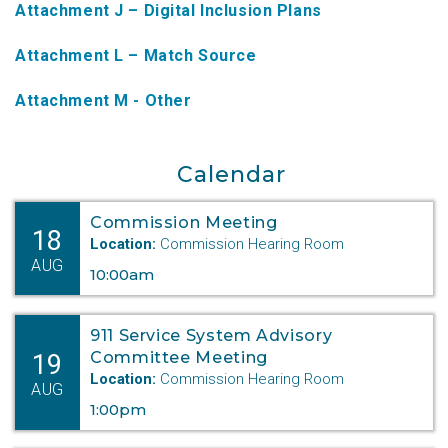
Attachment J – Digital Inclusion Plans
NTAP Application
Attachment L – Match Source
NUSF Forms
Attachment M - Other
NUSF Open Dockets
Online Payments
Calendar
Search Orders
Commission Meeting
18
Telecom Forms
Location:
Commission Hearing Room
AUG
10:00am
Telecom Open Dockets
NUSF/TRS/911 Remittance Info
911 Service System Advisory
19
Committee Meeting
Location:
Commission Hearing Room
Close Menu
AUG
1:00pm