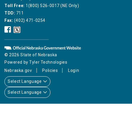
Toll Free:
1(800) 526-0017 (NE Only)
TDD:
711
Fax:
(402) 471-0254
Nebraska
Nebraska
Public
Public
Service
Service
Commission
Commission
Facebook
Twitter
© 2026 State of Nebraska
Icon
Icon
Powered by
Tyler Technologies
Nebraska.gov
Policies
Login
Select Language
Select Language