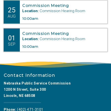
Commission Meeting
25
Location:
Commission Hearing Room
AUG
10:00am
Commission Meeting
01
Location:
Commission Hearing Room
SEP
10:00am
Contact Information
Nebraska Public Service Commission
1200 N Street, Suite 300
Lincoln, NE 68508
Phone:
(402) 471-3101