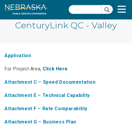
Skip
Quick Links
T
Search
to
Search
main
N
content
CenturyLink QC - Valley
PSC Meeting & Hearing Information
Quick
Links
NBBP/Capital Projects Funds
-
Application
Annual Report Requirements
Telecommunication
For Project Area,
Click Here
Section
Autodialer
Pages
Attachment C – Speed Documentation
Consumer Information
Attachment E – Technical Capability
PSC Precedent & Guidance Documents
Attachment F – Rate Comparability
Fee Schedule
Attachment G – Business Plan
Nebraska Broadband Map