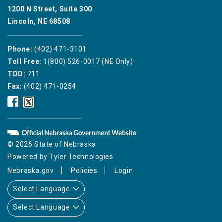
1200 N Street, Suite 300
Lincoln, NE 68508
Phone:
(402) 471-3101
Toll Free:
1(800) 526-0017 (NE Only)
TDD:
711
Fax:
(402) 471-0254
Nebraska
Nebraska
Public
Public
Service
Service
Commission
Commission
Facebook
Twitter
© 2026 State of Nebraska
Icon
Icon
Powered by
Tyler Technologies
Nebraska.gov
Policies
Login
Select Language
Select Language