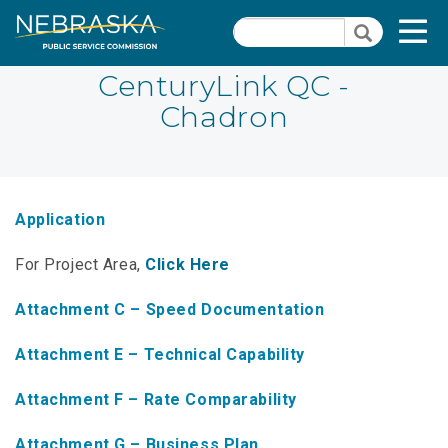
Skip
Quick Links
T
Search
to
Search
main
N
content
CenturyLink QC -
Chadron
PSC Meeting & Hearing Information
Quick
Links
NBBP/Capital Projects Funds
-
Annual Report Requirements
Telecommunication
Application
Section
Autodialer
For Project Area,
Click Here
Pages
Consumer Information
Attachment C – Speed Documentation
PSC Precedent & Guidance Documents
Attachment E – Technical Capability
Fee Schedule
Attachment F – Rate Comparability
Nebraska Broadband Map
Attachment G – Business Plan