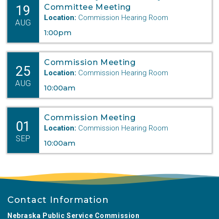
19
Committee Meeting
Location:
Commission Hearing Room
AUG
1:00pm
Commission Meeting
25
Location:
Commission Hearing Room
AUG
10:00am
Commission Meeting
01
Location:
Commission Hearing Room
SEP
10:00am
Contact Information
Nebraska Public Service Commission