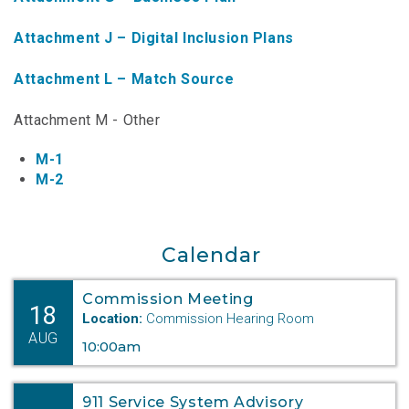
NTAP Application
Attachment J – Digital Inclusion Plans
NUSF Forms
Attachment L – Match Source
NUSF Open Dockets
Attachment M - Other
Online Payments
M-1
Search Orders
M-2
Telecom Forms
Calendar
Telecom Open Dockets
NUSF/TRS/911 Remittance Info
Commission Meeting
18
Location:
Commission Hearing Room
AUG
10:00am
Close Menu
911 Service System Advisory