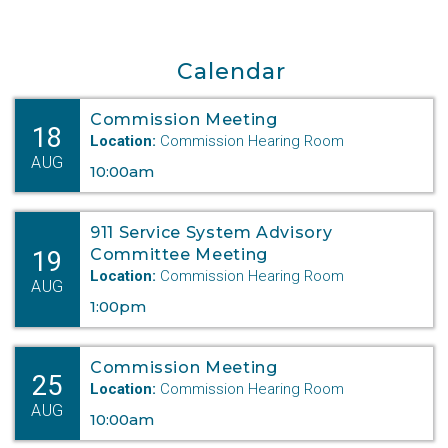
COMMISSION TO HOLD
Calendar
WORKSHOP ON
AFFORDABLE HOUSING
Commission Meeting
18
Location:
Commission Hearing Room
Lincoln, May 13, 2025- The Nebraska
AUG
10:00am
Public Service
Commission (PSC) will hold a July
workshop to gather
911 Service System Advisory
information regarding the current state of
19
Committee Meeting
Location:
Commission Hearing Room
housing
AUG
affordability in Nebraska.
1:00pm
According to the Federal Reserve Bank of
Commission Meeting
Kansas City,
25
Location:
Commission Hearing Room
Nebraska’s median home price increased
AUG
10:00am
approximately
fifty percent between 2015 and 2022,