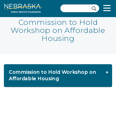
Skip
Quick Links
T
Search
to
Search
main
N
content
Commission to Hold
Workshop on Affordable
Close Menu
Housing
Commission to Hold Workshop on
Affordable Housing
FOR IMMEDIATE RELEASE