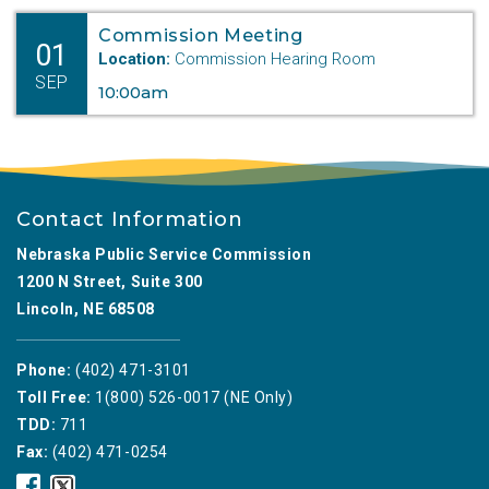
outpacing income
Commission Meeting
01
growth and placing a greater strain on the
Location:
Commission Hearing Room
affordability
SEP
10:00am
of housing statewide.
In its Order (
MODF-19/PI-001
), the
Commission
acknowledges the increasing cost of
Contact Information
housing
Nebraska Public Service Commission
and the need to explore innovative, safe,
1200 N Street, Suite 300
and cost-effective
Lincoln, NE 68508
solutions to meet the state’s growing
housing needs.
Phone:
(402) 471-3101
“The Commission regulates the
Toll Free:
1(800) 526-0017 (NE Only)
construction of manufactured
TDD:
711
and modular housing in Nebraska,” said
Fax:
(402) 471-0254
Dist. 2,
Nebraska
Nebraska