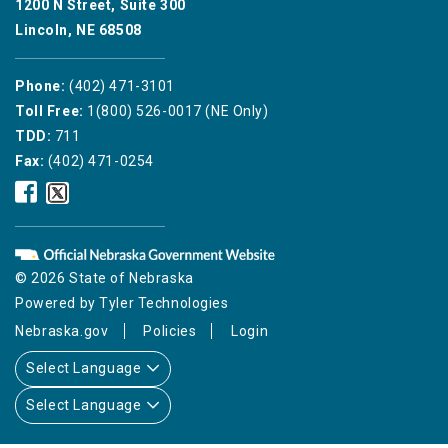
1200 N Street, Suite 300
Lincoln, NE 68508
Phone:
(402) 471-3101
Toll Free:
1(800) 526-0017 (NE Only)
TDD:
711
Fax:
(402) 471-0254
Nebraska
Nebraska
Public
Public
Service
Service
Commission
Commission
Facebook
Twitter
© 2026 State of Nebraska
Icon
Icon
Powered by
Tyler Technologies
Nebraska.gov
Policies
Login
Select Language
Select Language