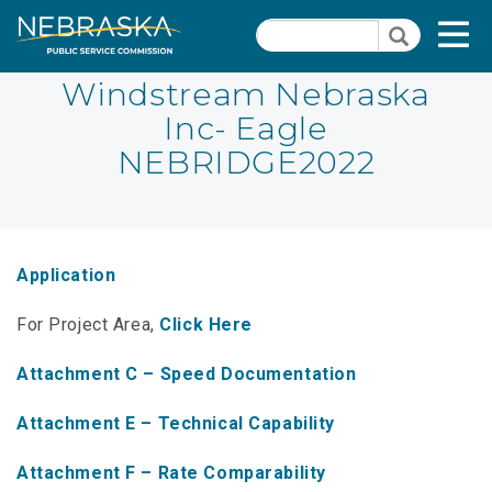
Skip
Quick Links
T
Search
to
Search
main
N
content
Windstream Nebraska
Inc- Eagle
PSC Meeting & Hearing Information
Quick
NEBRIDGE2022
Links
NBBP/Capital Projects Funds
-
Annual Report Requirements
Telecommunication
Section
Autodialer
Application
Pages
Consumer Information
For Project Area,
Click Here
PSC Precedent & Guidance Documents
Attachment C – Speed Documentation
Fee Schedule
Attachment E – Technical Capability
Nebraska Broadband Map
Attachment F – Rate Comparability