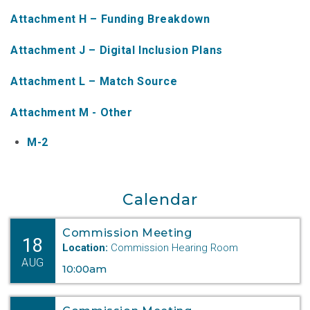
NTAP Application
Attachment H – Funding Breakdown
NUSF Forms
Attachment J – Digital Inclusion Plans
NUSF Open Dockets
Attachment L – Match Source
Online Payments
Attachment M - Other
Search Orders
M-2
Telecom Forms
Telecom Open Dockets
Calendar
NUSF/TRS/911 Remittance Info
Commission Meeting
18
Location:
Commission Hearing Room
AUG
Close Menu
10:00am