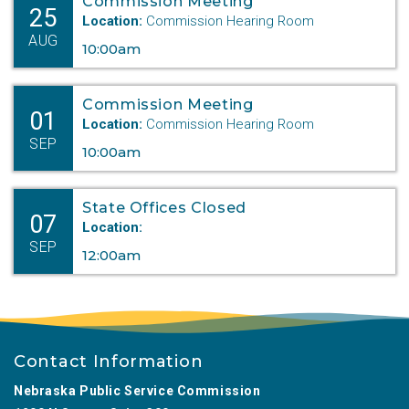
Commission Meeting
25
Location:
Commission Hearing Room
AUG
10:00am
Commission Meeting
01
Location:
Commission Hearing Room
SEP
10:00am
State Offices Closed
07
Location:
SEP
12:00am
Contact Information
Nebraska Public Service Commission