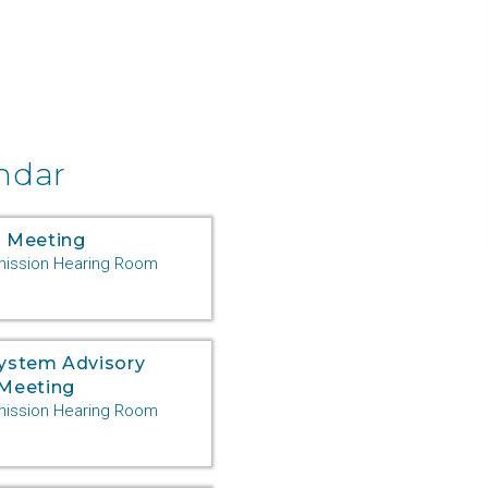
ndar
 Meeting
ssion Hearing Room
System Advisory
Meeting
ssion Hearing Room