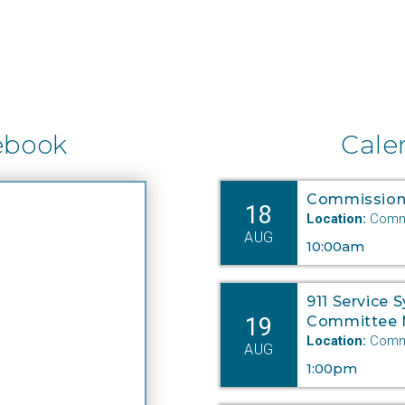
ebook
Cale
Commission
18
Location:
Commi
AUG
10:00am
911 Service 
19
Committee 
Location:
Commi
AUG
1:00pm