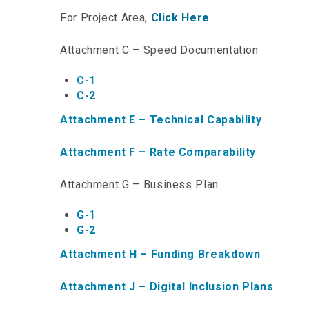
For Project Area,
Click Here
Attachment C – Speed Documentation
C-1
C-2
Attachment E – Technical Capability
Attachment F – Rate Comparability
Attachment G – Business Plan
G-1
G-2
Attachment H – Funding Breakdown
Attachment J – Digital Inclusion Plans