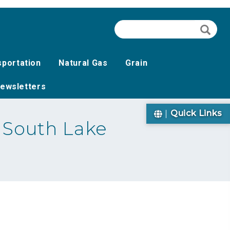
Search
Searc
sportation
Natural Gas
Grain
ewsletters
Quick Links
 South Lake