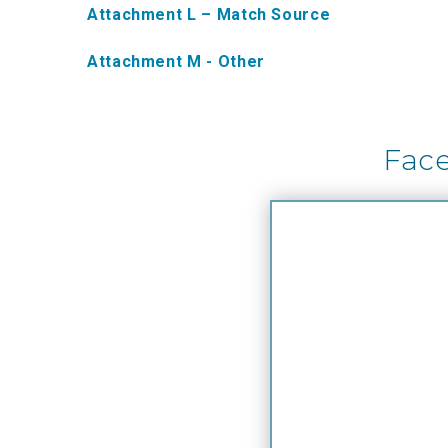
Attachment L – Match Source
Attachment M - Other
Fac