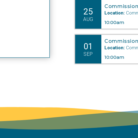
Commission
25
Location:
Commi
AUG
10:00am
Commission
01
Location:
Commi
SEP
10:00am