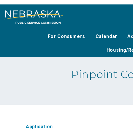
Skip
to
main
content
For Consumers
Calendar
Ad
Housing/Re
Pinpoint C
Application