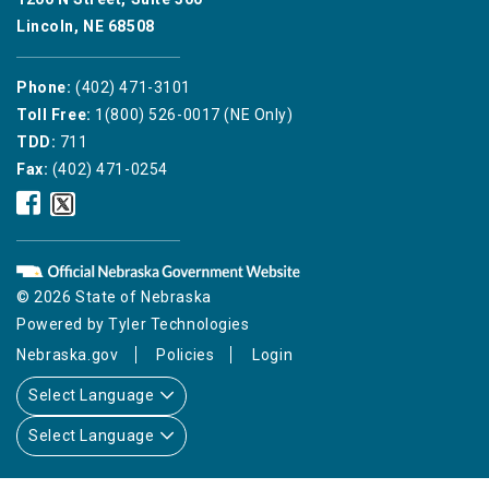
Lincoln, NE 68508
Phone:
(402) 471-3101
Toll Free:
1(800) 526-0017 (NE Only)
TDD:
711
Fax:
(402) 471-0254
Nebraska
Nebraska
Public
Public
Service
Service
Commission
Commission
Facebook
Twitter
© 2026 State of Nebraska
Icon
Icon
Powered by
Tyler Technologies
Nebraska.gov
Policies
Login
Select Language
Select Language