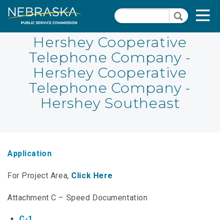
Skip
Quick Links
T
Search
to
Search
main
N
content
Hershey Cooperative
Telephone Company -
PSC Meeting & Hearing Information
Quick
Hershey Cooperative
Links
NBBP/Capital Projects Funds
Telephone Company -
-
Annual Report Requirements
Hershey Southeast
Telecommunication
Section
Autodialer
Pages
Consumer Information
Application
PSC Precedent & Guidance Documents
For Project Area,
Click Here
Fee Schedule
Attachment C – Speed Documentation
Nebraska Broadband Map
C-1