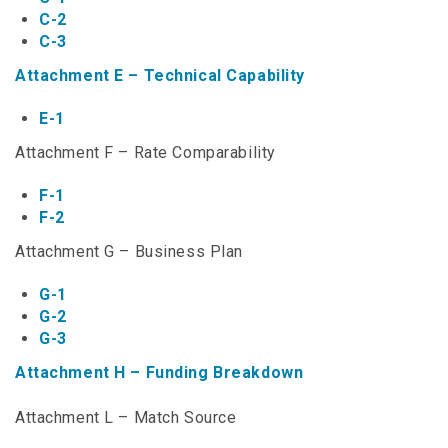
NTAP Application
C-2
C-3
NUSF Forms
Attachment E – Technical Capability
NUSF Open Dockets
E-1
Online Payments
Attachment F – Rate Comparability
Search Orders
F-1
F-2
Telecom Forms
Attachment G – Business Plan
Telecom Open Dockets
G-1
G-2
NUSF/TRS/911 Remittance Info
G-3
Attachment H – Funding Breakdown
Close Menu
Attachment L – Match Source