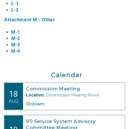
L-1
L-2
Attachment M - Other
M-1
M-2
M-3
M-4
Calendar
Commission Meeting
18
Location:
Commission Hearing Room
AUG
10:00am
911 Service System Advisory
Committee Meeting