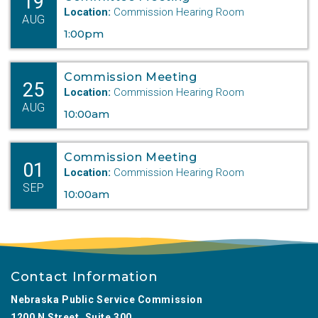
19
Location:
Commission Hearing Room
AUG
1:00pm
Commission Meeting
25
Location:
Commission Hearing Room
AUG
10:00am
Commission Meeting
01
Location:
Commission Hearing Room
SEP
10:00am
Contact Information
Nebraska Public Service Commission
1200 N Street, Suite 300