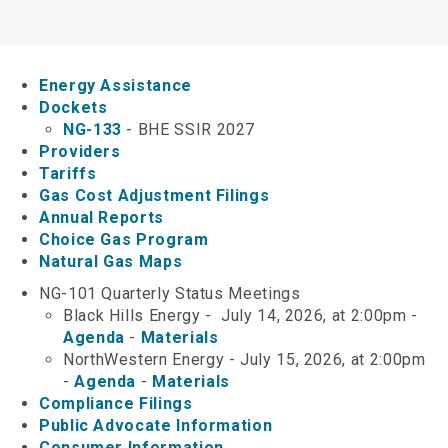
Keystone XL
Department Digest Newsletter
Energy Assistance
Online Payments
Dockets
NG-133
- BHE SSIR 2027
Career Opportunities
Providers
Tariffs
Gas Cost Adjustment Filings
Close Menu
Annual Reports
Choice Gas Program
Natural Gas Maps
NG-101 Quarterly Status Meetings
Black Hills Energy - July 14, 2026, at 2:00pm -
Agenda
-
Materials
NorthWestern Energy - July 15, 2026, at 2:00pm
-
Agenda
-
Materials
Compliance Filings
Public Advocate Information
Consumer Information