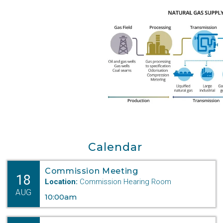
Calendar
Commission Meeting
18
Location:
Commission Hearing Room
AUG
10:00am