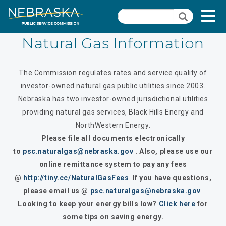
Skip
Quick Links
T
Search
to
Search
main
N
content
Natural Gas Information
Dockets
Quick
The Commission regulates rates and service quality of
Links
Search Orders
investor-owned natural gas public utilities since 2003.
-
Nebraska has two investor-owned jurisdictional utilities
Contact Us
Natural
providing natural gas services, Black Hills Energy and
Gas
PSC Meeting & Hearing Information
NorthWestern
Energy.
Section
Please file all documents electronically
Consumer Information
Pages
to
psc.naturalgas@nebraska.gov
. Also, please use our
online remittance system to pay any fees
PSC Precedent & Guidance Documents
@
http://tiny.cc/NaturalGasFees
If you have questions,
Fee Schedule
please email us @
psc.naturalgas@nebraska.gov
Looking to keep your energy bills low?
Click here
for
Rules and Regulations
some tips on saving energy.