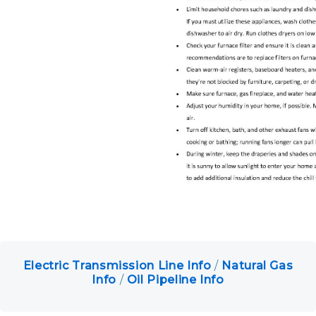
Petition for Intervention
Make Online Payments
Electric Transmission Line Info
/
Natural Gas
Info
/
Oil Pipeline Info