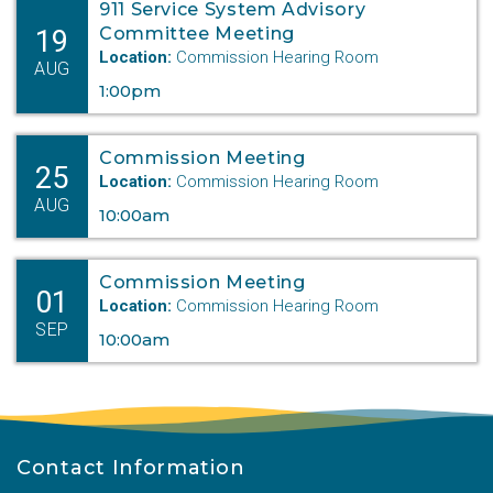
911 Service System Advisory
19
Committee Meeting
Location:
Commission Hearing Room
AUG
1:00pm
Commission Meeting
25
Location:
Commission Hearing Room
AUG
10:00am
Commission Meeting
01
Location:
Commission Hearing Room
SEP
10:00am
Contact Information