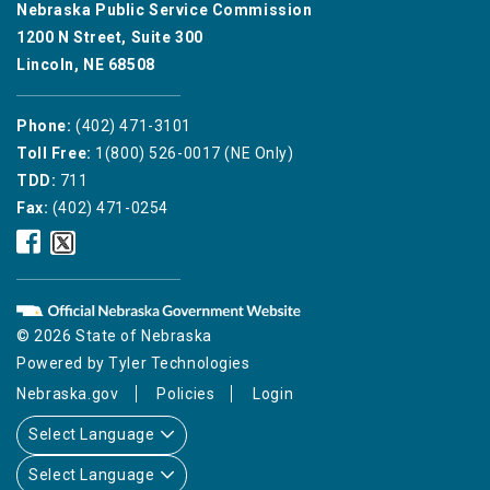
Nebraska Public Service Commission
1200 N Street, Suite 300
Lincoln, NE 68508
Phone:
(402) 471-3101
Toll Free:
1(800) 526-0017 (NE Only)
TDD:
711
Fax:
(402) 471-0254
Nebraska
Nebraska
Public
Public
Service
Service
Commission
Commission
Facebook
Twitter
© 2026 State of Nebraska
Icon
Icon
Powered by
Tyler Technologies
Nebraska.gov
Policies
Login
Select Language
Select Language