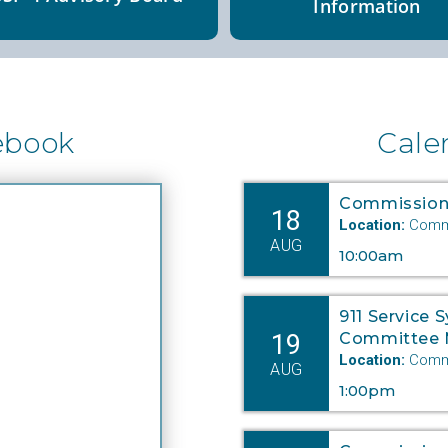
Information
ebook
Cale
Commission
18
Location:
Commi
AUG
10:00am
911 Service 
19
Committee 
Location:
Commi
AUG
1:00pm