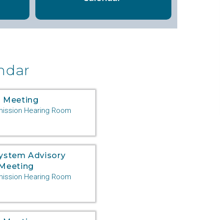
ndar
 Meeting
ssion Hearing Room
System Advisory
Meeting
ssion Hearing Room