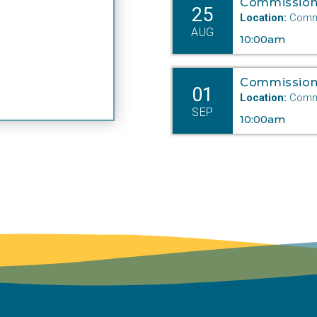
Commission
25
Location:
Commi
AUG
10:00am
Commission
01
Location:
Commi
SEP
10:00am