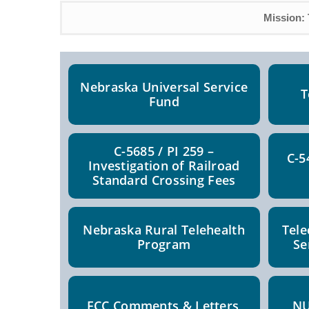
Mission: 
Nebraska Universal Service
T
Fund
C-5685 / PI 259 –
C-5
Investigation of Railroad
Standard Crossing Fees
Nebraska Rural Telehealth
Tel
Program
Se
FCC Comments & Letters
NU