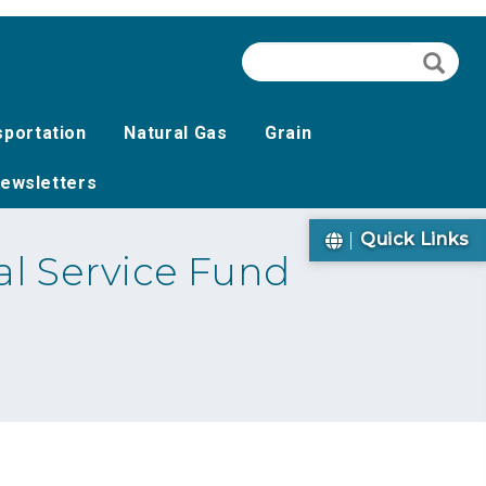
Search
Searc
sportation
Natural Gas
Grain
ewsletters
Quick Links
l Service Fund