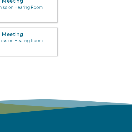
 Meeting
ssion Hearing Room
 Meeting
ssion Hearing Room