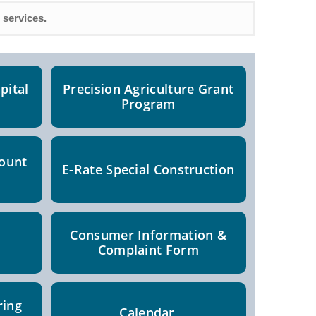
 services.
pital
Precision Agriculture Grant
Program
count
E-Rate Special Construction
Consumer Information &
Complaint Form
ring
Calendar