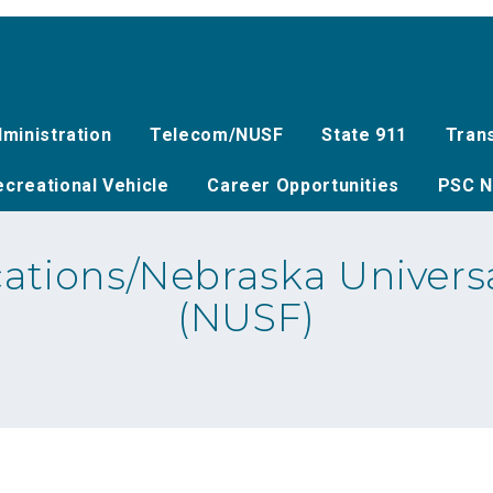
ministration
Telecom/NUSF
State 911
Tran
creational Vehicle
Career Opportunities
PSC N
tions/Nebraska Universa
(NUSF)