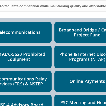
To facilitate competition while maintaining quality and affordable
Broadband Bridge / Ca
elecommunications
Project Fund
493/C-5520 Prohibited
Phone & Internet Dis
Equipment
Programs (NTAP)
ecommunications Relay
Online Payments
rvices (TRS) & NSTEP
PSC Meeting and Hea
SF-4 Advisory Board