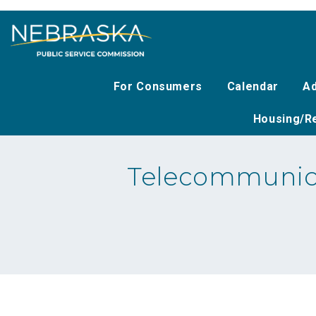
Skip
to
main
content
For Consumers
Calendar
Ad
Housing/Re
Telecommunica