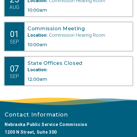
Location:
Commission Hearing Room
AUG
10:00am
Commission Meeting
01
Location:
Commission Hearing Room
SEP
10:00am
State Offices Closed
07
Location:
SEP
12:00am
Contact Information
Nebraska Public Service Commission
1200 N Street, Suite 300