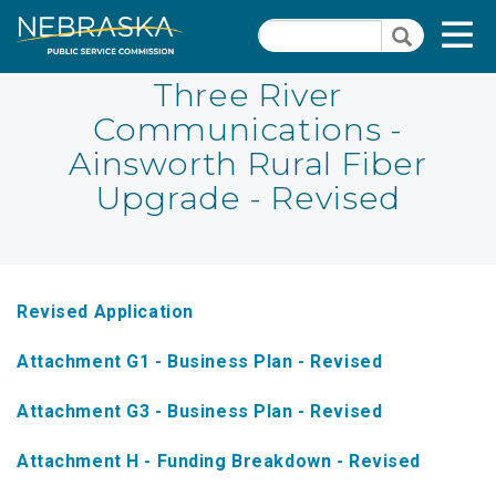
Skip
Quick Links
T
Search
to
Search
main
N
content
Three River
Communications -
PSC Meeting & Hearing Information
Quick
Ainsworth Rural Fiber
Links
NBBP/Capital Projects Funds
Upgrade - Revised
-
Annual Report Requirements
Telecommunication
Section
Autodialer
Pages
Revised Application
Consumer Information
Attachment G1 - Business Plan - Revised
PSC Precedent & Guidance Documents
Attachment G3 - Business Plan - Revised
Fee Schedule
Attachment H - Funding Breakdown - Revised
Nebraska Broadband Map