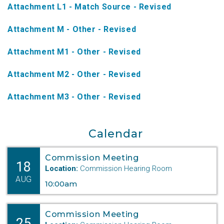
Attachment L1 - Match Source - Revised
NTAP Application
Attachment M - Other - Revised
NUSF Forms
Attachment M1 - Other - Revised
NUSF Open Dockets
Attachment M2 - Other - Revised
Online Payments
Search Orders
Attachment M3 - Other - Revised
Telecom Forms
Calendar
Telecom Open Dockets
Commission Meeting
NUSF/TRS/911 Remittance Info
18
Location:
Commission Hearing Room
AUG
10:00am
Close Menu
Commission Meeting
25