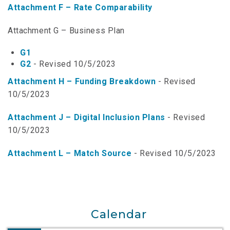
Attachment F – Rate Comparability
NTAP Application
Attachment G – Business Plan
NUSF Forms
G1
NUSF Open Dockets
G2
- Revised 10/5/2023
Online Payments
Attachment H – Funding Breakdown
- Revised
10/5/2023
Search Orders
Attachment J – Digital Inclusion Plans
- Revised
Telecom Forms
10/5/2023
Telecom Open Dockets
Attachment L – Match Source
- Revised 10/5/2023
NUSF/TRS/911 Remittance Info
Close Menu
Calendar