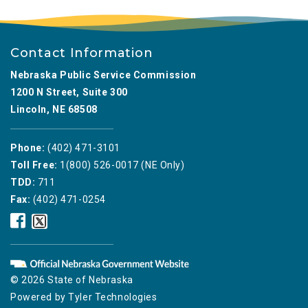
Contact Information
Nebraska Public Service Commission
1200 N Street, Suite 300
Lincoln, NE 68508
Phone:
(402) 471-3101
Toll Free:
1(800) 526-0017 (NE Only)
TDD:
711
Fax:
(402) 471-0254
Nebraska
Nebraska
Public
Public
Service
Service
Commission
Commission
Facebook
Twitter
© 2026 State of Nebraska
Icon
Icon
Powered by
Tyler Technologies