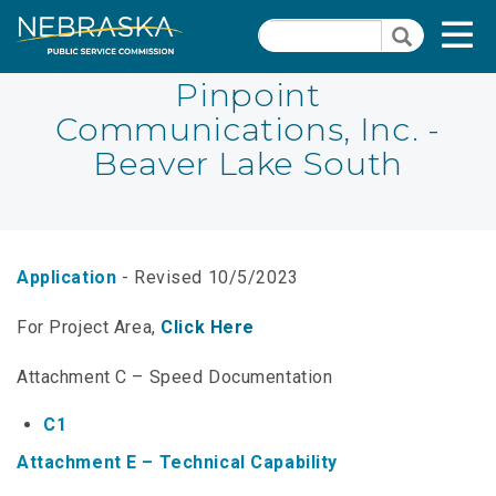
Skip
Quick Links
T
Search
to
Search
main
N
content
Pinpoint
Communications, Inc. -
PSC Meeting & Hearing Information
Quick
Beaver Lake South
Links
NBBP/Capital Projects Funds
-
Annual Report Requirements
Telecommunication
Section
Autodialer
Application
- Revised 10/5/2023
Pages
Consumer Information
For Project Area,
Click Here
PSC Precedent & Guidance Documents
Attachment C – Speed Documentation
Fee Schedule
C1
Attachment E – Technical Capability
Nebraska Broadband Map