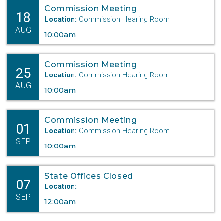
Commission Meeting
18
Location:
Commission Hearing Room
AUG
10:00am
Commission Meeting
25
Location:
Commission Hearing Room
AUG
10:00am
Commission Meeting
01
Location:
Commission Hearing Room
SEP
10:00am
State Offices Closed
07
Location:
SEP
12:00am