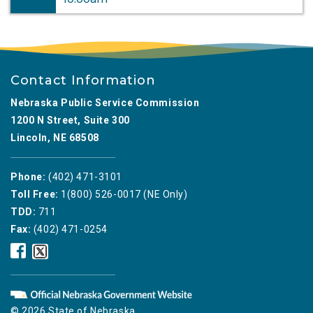
Contact Information
Nebraska Public Service Commission
1200 N Street, Suite 300
Lincoln, NE 68508
Phone:
(402) 471-3101
Toll Free:
1(800) 526-0017 (NE Only)
TDD:
711
Fax:
(402) 471-0254
Nebraska
Nebraska
Public
Public
Service
Service
Commission
Commission
Facebook
Twitter
© 2026 State of Nebraska