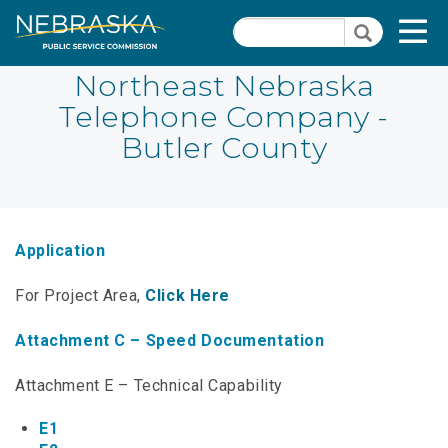
Skip
Quick Links
T
Search
to
Search
main
N
content
Northeast Nebraska
Telephone Company -
PSC Meeting & Hearing Information
Quick
Butler County
Links
NBBP/Capital Projects Funds
-
Annual Report Requirements
Telecommunication
Section
Autodialer
Application
Pages
Consumer Information
For Project Area,
Click Here
PSC Precedent & Guidance Documents
Attachment C – Speed Documentation
Fee Schedule
Attachment E – Technical Capability
Nebraska Broadband Map
E1