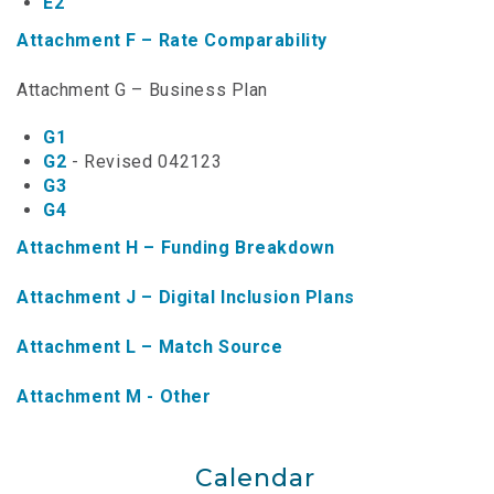
E2
NTAP Application
Attachment F – Rate Comparability
NUSF Forms
Attachment G – Business Plan
NUSF Open Dockets
G1
G2
- Revised 042123
Online Payments
G3
G4
Search Orders
Attachment H – Funding Breakdown
Telecom Forms
Attachment J – Digital Inclusion Plans
Telecom Open Dockets
Attachment L – Match Source
NUSF/TRS/911 Remittance Info
Attachment M - Other
Close Menu
Calendar