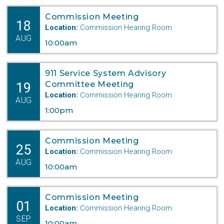
Commission Meeting
18
Location:
Commission Hearing Room
AUG
10:00am
911 Service System Advisory
19
Committee Meeting
Location:
Commission Hearing Room
AUG
1:00pm
Commission Meeting
25
Location:
Commission Hearing Room
AUG
10:00am
Commission Meeting
01
Location:
Commission Hearing Room
SEP
10:00am