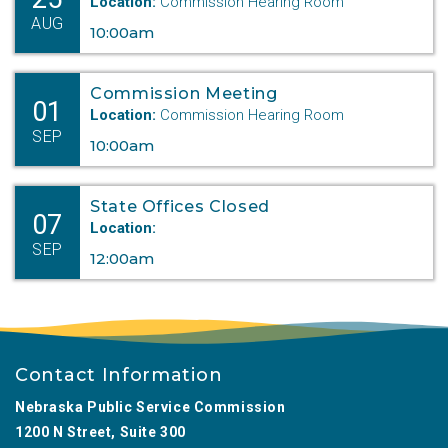
Location:
Commission Hearing Room
AUG
10:00am
Commission Meeting
01
Location:
Commission Hearing Room
SEP
10:00am
State Offices Closed
07
Location:
SEP
12:00am
Contact Information
Nebraska Public Service Commission
1200 N Street, Suite 300