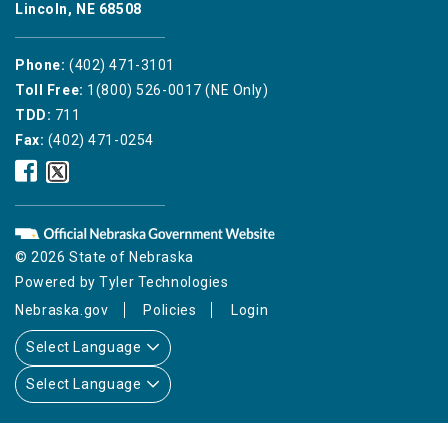
Lincoln, NE 68508
Phone:
(402) 471-3101
Toll Free:
1(800) 526-0017 (NE Only)
TDD:
711
Fax:
(402) 471-0254
Nebraska
Nebraska
Public
Public
Service
Service
Commission
Commission
Facebook
Twitter
© 2026 State of Nebraska
Icon
Icon
Powered by
Tyler Technologies
Nebraska.gov
Policies
Login
Select Language
Select Language