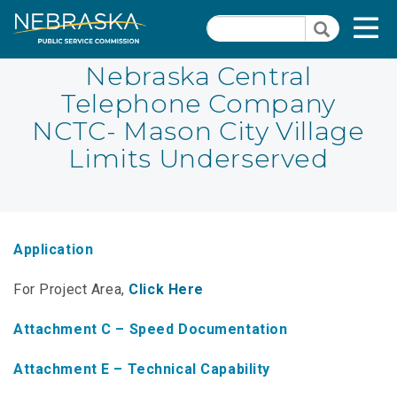
Skip
Quick Links
T
Search
to
Search
main
N
content
Nebraska Central
Telephone Company
PSC Meeting & Hearing Information
Quick
NCTC- Mason City Village
Links
NBBP/Capital Projects Funds
Limits Underserved
-
Annual Report Requirements
Telecommunication
Section
Autodialer
Pages
Application
Consumer Information
For Project Area,
Click Here
PSC Precedent & Guidance Documents
Attachment C – Speed Documentation
Fee Schedule
Attachment E – Technical Capability
Nebraska Broadband Map