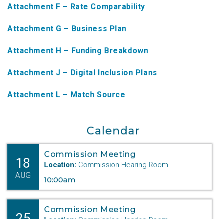
Attachment F – Rate Comparability
NTAP Application
Attachment G – Business Plan
NUSF Forms
Attachment H – Funding Breakdown
NUSF Open Dockets
Attachment J – Digital Inclusion Plans
Online Payments
Search Orders
Attachment L – Match Source
Telecom Forms
Calendar
Telecom Open Dockets
Commission Meeting
NUSF/TRS/911 Remittance Info
18
Location:
Commission Hearing Room
AUG
10:00am
Close Menu
Commission Meeting
25