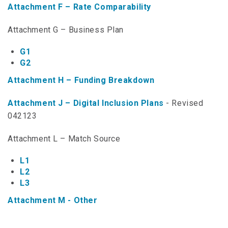
Attachment F – Rate Comparability
NTAP Application
Attachment G – Business Plan
NUSF Forms
G1
NUSF Open Dockets
G2
Online Payments
Attachment H – Funding Breakdown
Search Orders
Attachment J – Digital Inclusion Plans
- Revised
042123
Telecom Forms
Attachment L – Match Source
Telecom Open Dockets
L1
NUSF/TRS/911 Remittance Info
L2
L3
Close Menu
Attachment M - Other