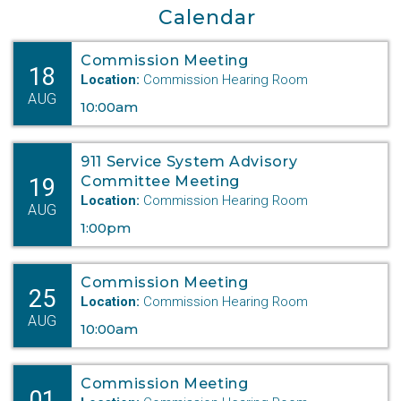
Calendar
Commission Meeting
18
Location:
Commission Hearing Room
AUG
10:00am
911 Service System Advisory
19
Committee Meeting
Location:
Commission Hearing Room
AUG
1:00pm
Commission Meeting
25
Location:
Commission Hearing Room
AUG
10:00am
Commission Meeting
01