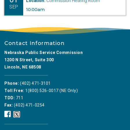
Location:
Commission Hearing Room
SEP
10:00am
Contact Information
Nebraska Public Service Commission
1200 N Street, Suite 300
Lincoln, NE 68508
Phone:
(402) 471-3101
Toll Free:
1(800) 526-0017 (NE Only)
TDD:
711
Fax:
(402) 471-0254
Nebraska
Nebraska
Public
Public
Service
Service