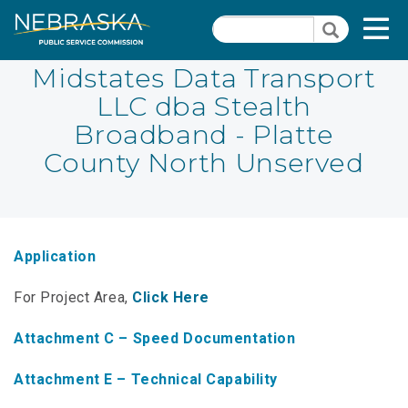
Skip
Quick Links
T
Search
to
Search
main
N
content
Midstates Data Transport
LLC dba Stealth
PSC Meeting & Hearing Information
Quick
Broadband - Platte
Links
NBBP/Capital Projects Funds
County North Unserved
-
Annual Report Requirements
Telecommunication
Section
Autodialer
Pages
Application
Consumer Information
For Project Area,
Click Here
PSC Precedent & Guidance Documents
Attachment C – Speed Documentation
Fee Schedule
Attachment E – Technical Capability
Nebraska Broadband Map