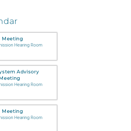
ndar
 Meeting
ssion Hearing Room
System Advisory
Meeting
ssion Hearing Room
 Meeting
ssion Hearing Room