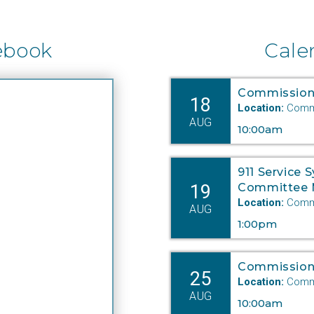
ebook
Cale
Commission
18
Location:
Commi
AUG
10:00am
911 Service 
19
Committee 
Location:
Commi
AUG
1:00pm
Commission
25
Location:
Commi
AUG
10:00am