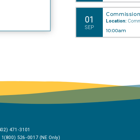
Commission
01
Location:
Commi
SEP
10:00am
02) 471-3101
1(800) 526-0017 (NE Only)