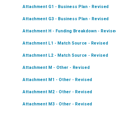
Attachment G1 - Business Plan - Revised
Attachment G3 - Business Plan - Revised
Attachment H - Funding Breakdown - Revise
Attachment L1 - Match Source - Revised
Attachment L2 - Match Source - Revised
Attachment M - Other - Revised
Attachment M1 - Other - Revised
Attachment M2 - Other - Revised
Attachment M3 - Other - Revised