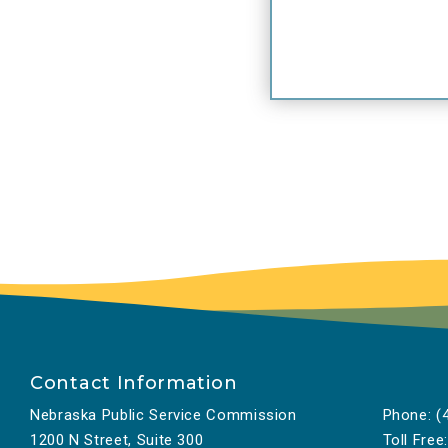
Contact Information
Nebraska Public Service Commission
Phone:
(4
1200 N Street, Suite 300
Toll Free: