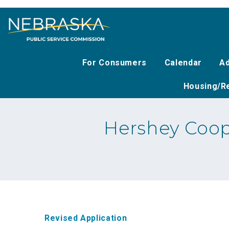
Skip
to
main
content
For Consumers
Calendar
Ad
Housing/Re
Hershey Coop
Revised Application