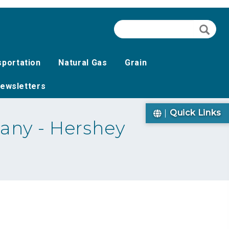
Search
Searc
sportation
Natural Gas
Grain
ewsletters
Quick Links
any - Hershey