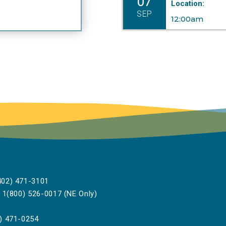
07
Location:
SEP
12:00am
02) 471-3101
1(800) 526-0017 (NE Only)
) 471-0254