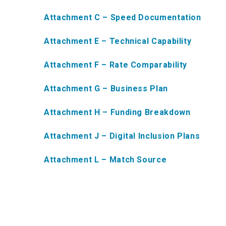
Attachment C – Speed Documentation
Attachment E – Technical Capability
Attachment F – Rate Comparability
Attachment G – Business Plan
Attachment H – Funding Breakdown
Attachment J – Digital Inclusion Plans
Attachment L – Match Source