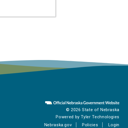
© 2026 State of Nebraska
Powered by
Tyler Technologies
Nebraska.gov
Policies
Login