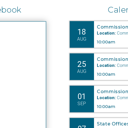
ebook
Cale
Commission
18
Location:
Commi
AUG
10:00am
Commission
25
Location:
Commi
AUG
10:00am
Commission
01
Location:
Commi
SEP
10:00am
State Office