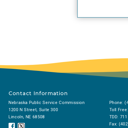
Contact Information
Nebraska Public Service Commission
Phone:
(4
1200 N Street, Suite 300
Toll Free:
Lincoln, NE 68508
TDD:
711
Fax:
(402
Nebraska
Nebraska