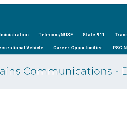
ministration
Telecom/NUSF
State 911
Tran
creational Vehicle
Career Opportunities
PSC N
lains Communications - 