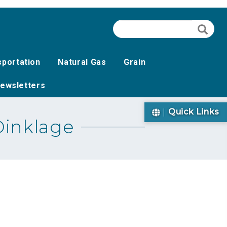
Search
Searc
sportation
Natural Gas
Grain
ewsletters
Quick Links
Dinklage