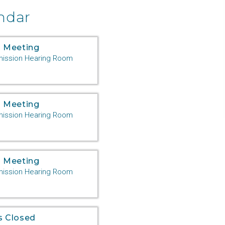
ndar
 Meeting
ssion Hearing Room
 Meeting
ssion Hearing Room
 Meeting
ssion Hearing Room
s Closed