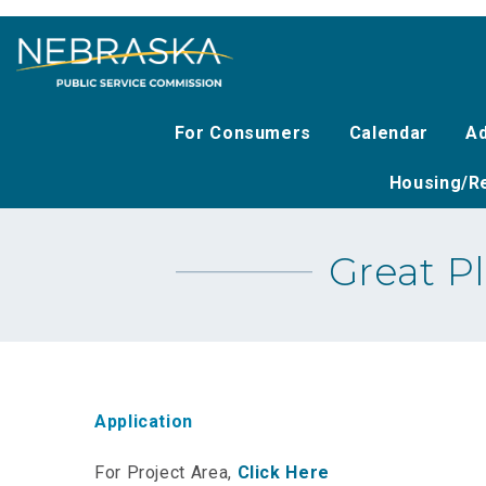
Skip
to
main
content
For Consumers
Calendar
Ad
Housing/Re
Great P
Application
For Project Area,
Click Here