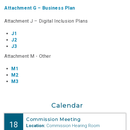
NTAP Application
Attachment G – Business Plan
NUSF Forms
Attachment J – Digital Inclusion Plans
NUSF Open Dockets
J1
J2
Online Payments
J3
Search Orders
Attachment M - Other
M1
Telecom Forms
M2
M3
Telecom Open Dockets
NUSF/TRS/911 Remittance Info
Calendar
Close Menu
Commission Meeting
18
Location:
Commission Hearing Room