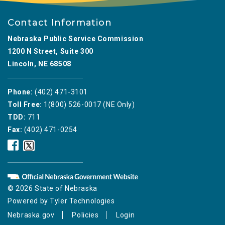
Contact Information
Nebraska Public Service Commission
1200 N Street, Suite 300
Lincoln, NE 68508
Phone:
(402) 471-3101
Toll Free:
1(800) 526-0017 (NE Only)
TDD:
711
Fax:
(402) 471-0254
Nebraska
Nebraska
Public
Public
Service
Service
Commission
Commission
Facebook
Twitter
© 2026 State of Nebraska
Icon
Icon
Powered by
Tyler Technologies
Nebraska.gov
Policies
Login