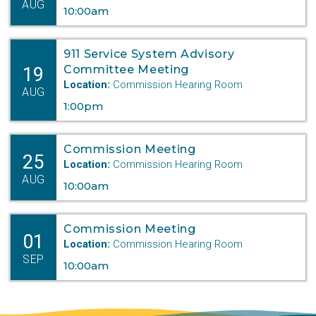
AUG
10:00am
911 Service System Advisory
19
Committee Meeting
Location:
Commission Hearing Room
AUG
1:00pm
Commission Meeting
25
Location:
Commission Hearing Room
AUG
10:00am
Commission Meeting
01
Location:
Commission Hearing Room
SEP
10:00am