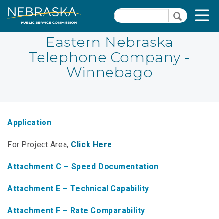
Skip
Quick Links
T
Search
to
Search
main
N
content
Eastern Nebraska
Telephone Company -
PSC Meeting & Hearing Information
Quick
Winnebago
Links
NBBP/Capital Projects Funds
-
Annual Report Requirements
Telecommunication
Section
Autodialer
Application
Pages
Consumer Information
For Project Area,
Click Here
PSC Precedent & Guidance Documents
Attachment C – Speed Documentation
Fee Schedule
Attachment E – Technical Capability
Nebraska Broadband Map
Attachment F – Rate Comparability