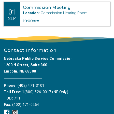
Commission Meeting
01
Location:
Commission Hearing Room
SEP
10:00am
Contact Information
Nebraska Public Service Commission
1200 N Street, Suite 300
Lincoln, NE 68508
Phone:
(402) 471-3101
Toll Free:
1(800) 526-0017 (NE Only)
TDD:
711
Fax:
(402) 471-0254
Nebraska
Nebraska