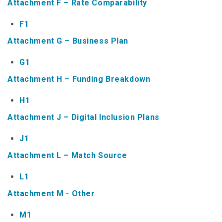
Attachment F – Rate Comparability
NTAP Application
F1
NUSF Forms
Attachment G – Business Plan
NUSF Open Dockets
G1
Online Payments
Attachment H – Funding Breakdown
Search Orders
H1
Attachment J – Digital Inclusion Plans
Telecom Forms
J1
Telecom Open Dockets
Attachment L – Match Source
NUSF/TRS/911 Remittance Info
L1
Close Menu
Attachment M - Other
M1