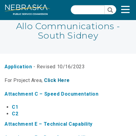
Skip
Quick Links
T
Search
to
Search
main
N
content
Allo Communications -
South Sidney
PSC Meeting & Hearing Information
Quick
Links
NBBP/Capital Projects Funds
-
Annual Report Requirements
Telecommunication
Application
- Revised 10/16/2023
Section
Autodialer
For Project Area,
Click Here
Pages
Consumer Information
Attachment C – Speed Documentation
PSC Precedent & Guidance Documents
C1
C2
Fee Schedule
Attachment E – Technical Capability
Nebraska Broadband Map