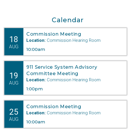
Calendar
Commission Meeting
18
Location:
Commission Hearing Room
AUG
10:00am
911 Service System Advisory
19
Committee Meeting
Location:
Commission Hearing Room
AUG
1:00pm
Commission Meeting
25
Location:
Commission Hearing Room
AUG
10:00am