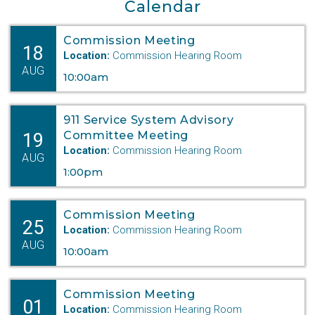
Calendar
Keystone XL
Commission Meeting
Department Digest Newsletter
18
Location:
Commission Hearing Room
AUG
Online Payments
10:00am
Career Opportunities
911 Service System Advisory
19
Committee Meeting
Close Menu
Location:
Commission Hearing Room
AUG
1:00pm
Commission Meeting
25
Location:
Commission Hearing Room
AUG
10:00am
Commission Meeting
01
Location:
Commission Hearing Room