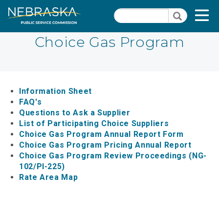
Skip
Quick Links
T
Search
to
Search
main
N
content
Choice Gas Program
Dockets
Quick
Links
Search Orders
-
Information Sheet
Contact Us
FAQ's
Natural
Questions to Ask a Supplier
Gas
PSC Meeting & Hearing Information
List of Participating Choice Suppliers
Section
Choice Gas Program Annual Report Form
Consumer Information
Choice Gas Program Pricing Annual Report
Pages
Choice Gas Program Review Proceedings (NG-
PSC Precedent & Guidance Documents
102/PI-225)
Rate Area Map
Fee Schedule
Rules and Regulations