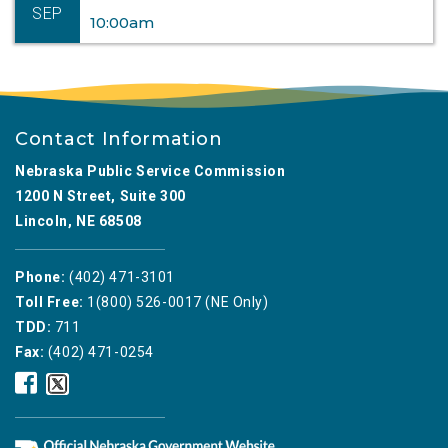
SEP
10:00am
Contact Information
Nebraska Public Service Commission
1200 N Street, Suite 300
Lincoln, NE 68508
Phone:
(402) 471-3101
Toll Free:
1(800) 526-0017 (NE Only)
TDD:
711
Fax:
(402) 471-0254
Nebraska
Nebraska
Public
Public
Service
Service
Commission
Commission