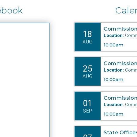
r more than 20 years, Mulcahy is recognized as a leader
ebook
Cale
ong both Commission and State colleagues. Director
 the PSC Natural Gas Department since 2017, she has
ndled several extremely complex and technical cases
Commission
18
cluding rate cases and a major oil pipeline siting which
Location:
Commi
AUG
re affirmed on judicial review. A proactive manager,
10:00am
lcahy works daily to protect the interest of Nebraska
tepayers.
Commission
25
Location:
Commi
ichole leads by example,” said PSC Executive Director
AUG
10:00am
omas Golden. “An effective communicator, she has the
spect of not only her staff, and colleagues but the
Commission
dustry as well.”
01
Location:
Commi
SEP
10:00am
 Senior Legal Counsel Dietrich is an instrumental
mber of the Commission’s legal team. Joining the
mmission in 2018, her expertise in telecommunications
State Office