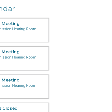
ndar
 Meeting
ssion Hearing Room
 Meeting
ssion Hearing Room
 Meeting
ssion Hearing Room
s Closed