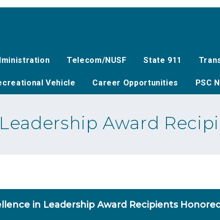
ministration
Telecom/NUSF
State 911
Tran
creational Vehicle
Career Opportunities
PSC N
n Leadership Award Recip
llence in Leadership Award Recipients Honore