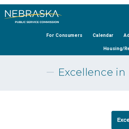
Skip
to
main
content
For Consumers
Calendar
Ad
Housing/Re
Excellence i
Exce