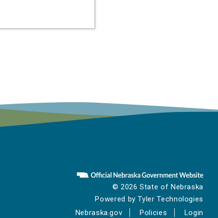
ze
e
.
© 2026 State of Nebraska
Powered by
Tyler Technologies
Nebraska.gov
Policies
Login