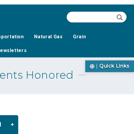
Search
Searc
sportation
Natural Gas
Grain
ewsletters
Quick Links
ients Honored
d