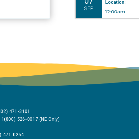
07
Location:
w and policy has proven essential for Commissioners as
SEP
ey navigate the changing landscape of broadband
12:00am
frastructure development. A team player, she provides
sightful comments and sharp legal analysis as she works
 assist Commission attorneys.
lden said, “Sallie’s willingness to take on extra projects,
ll in for other departments or provide thoughtful
sistance to her PSC colleagues is the personification of a
ue teammate.”
e Excellence in Leadership Award is designed to recogni
d celebrate the professional achievements of those whos
rformance and customer service exceeds all expectations
02) 471-3101
reception honoring the 2024 Nebraska Excellence in
1(800) 526-0017 (NE Only)
adership Award recipients was held on October 11, at the
vernor’s residence.
###
) 471-0254