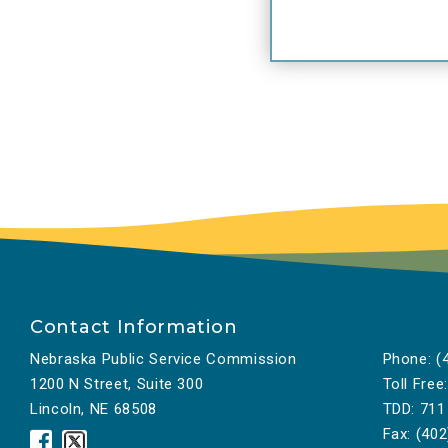
la
th
in
in
to
Go
fi
as
tr
Th
an
Contact Information
pe
Nebraska Public Service Commission
Phone:
(4
A 
1200 N Street, Suite 300
Toll Free:
Le
Lincoln, NE 68508
TDD:
711
Go
Fax:
(402
Nebraska
Nebraska