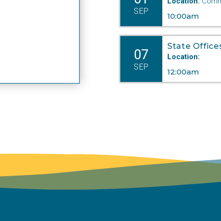
Location:
Commi
SEP
10:00am
State Office
07
Location:
SEP
12:00am