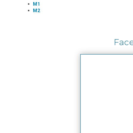
M1
M2
Fac