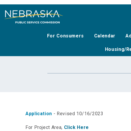
Skip
to
main
content
For Consumers
Calendar
Ad
Housing/Re
Application
- Revised 10/16/2023
For Project Area,
Click Here