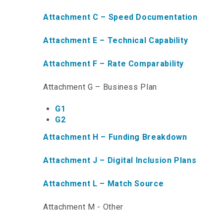
Attachment C – Speed Documentation
Attachment E – Technical Capability
Attachment F – Rate Comparability
Attachment G – Business Plan
G1
G2
Attachment H – Funding Breakdown
Attachment J – Digital Inclusion Plans
Attachment L – Match Source
Attachment M - Other