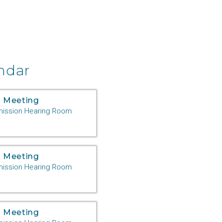
ndar
 Meeting
ssion Hearing Room
 Meeting
ssion Hearing Room
 Meeting