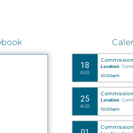
ebook
Cale
Commission
18
Location:
Commi
AUG
10:00am
Commission
25
Location:
Commi
AUG
10:00am
Commission
01