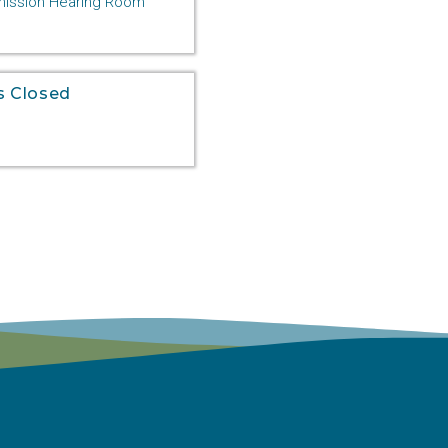
ssion Hearing Room
s Closed