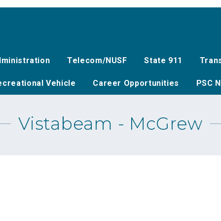
ministration
Telecom/NUSF
State 911
Tran
creational Vehicle
Career Opportunities
PSC N
Vistabeam - McGrew