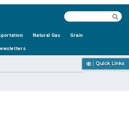
Search
Searc
sportation
Natural Gas
Grain
ewsletters
Quick Links