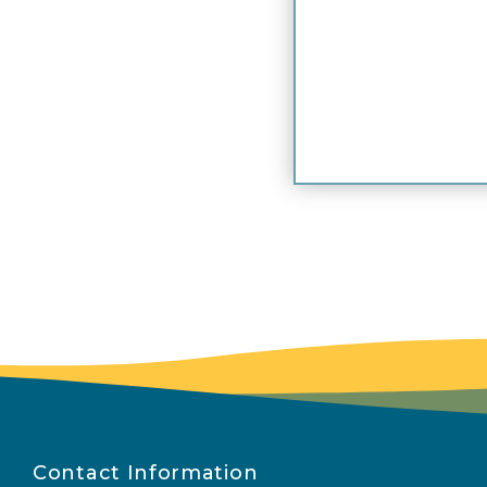
Contact Information