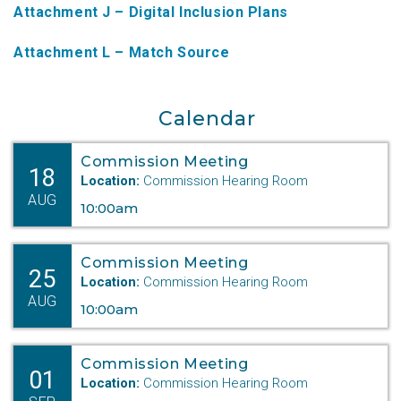
Attachment J – Digital Inclusion Plans
NTAP Application
Attachment L – Match Source
NUSF Forms
NUSF Open Dockets
Calendar
Online Payments
Commission Meeting
18
Search Orders
Location:
Commission Hearing Room
AUG
10:00am
Telecom Forms
Telecom Open Dockets
Commission Meeting
25
Location:
Commission Hearing Room
NUSF/TRS/911 Remittance Info
AUG
10:00am
Close Menu
Commission Meeting
01
Location:
Commission Hearing Room