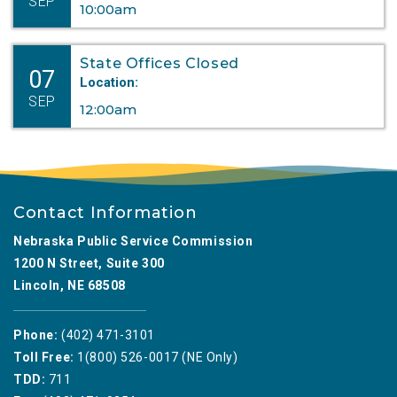
SEP
10:00am
State Offices Closed
07
Location:
SEP
12:00am
Contact Information
Nebraska Public Service Commission
1200 N Street, Suite 300
Lincoln, NE 68508
Phone:
(402) 471-3101
Toll Free:
1(800) 526-0017 (NE Only)
TDD:
711