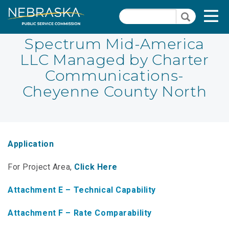
Skip
Quick Links
T
Search
to
Search
main
N
content
Spectrum Mid-America
LLC Managed by Charter
PSC Meeting & Hearing Information
Quick
Communications-
Links
NBBP/Capital Projects Funds
Cheyenne County North
-
Annual Report Requirements
Telecommunication
Section
Autodialer
Pages
Application
Consumer Information
For Project Area,
Click Here
PSC Precedent & Guidance Documents
Attachment E – Technical Capability
Fee Schedule
Attachment F – Rate Comparability
Nebraska Broadband Map