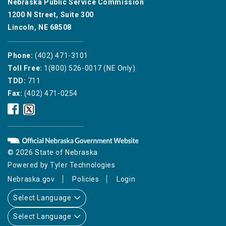
Nebraska Public Service Commission
1200 N Street, Suite 300
Lincoln, NE 68508
Phone:
(402) 471-3101
Toll Free:
1(800) 526-0017 (NE Only)
TDD:
711
Fax:
(402) 471-0254
Nebraska
Nebraska
Public
Public
Service
Service
Commission
Commission
Facebook
Twitter
© 2026 State of Nebraska
Icon
Icon
Powered by
Tyler Technologies
Nebraska.gov
Policies
Login
Select Language
Select Language