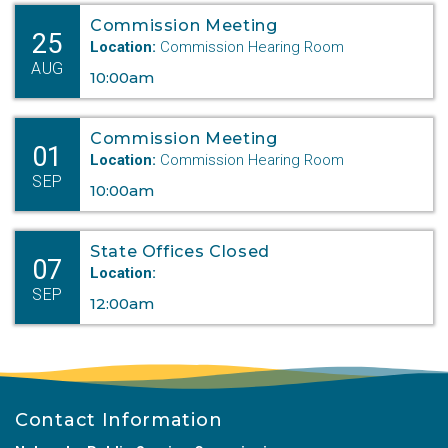
Commission Meeting
25
Location:
Commission Hearing Room
AUG
10:00am
Commission Meeting
01
Location:
Commission Hearing Room
SEP
10:00am
State Offices Closed
07
Location:
SEP
12:00am
Contact Information