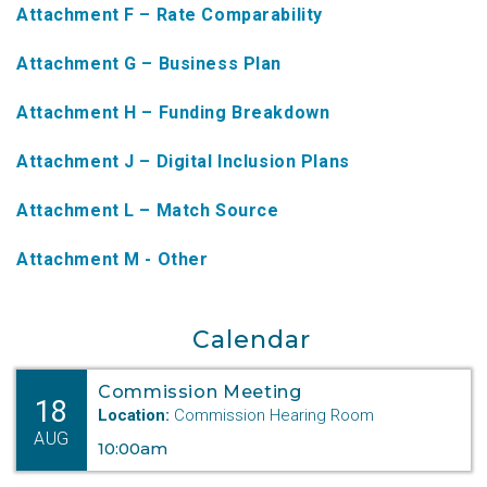
Attachment F – Rate Comparability
NTAP Application
Attachment G – Business Plan
NUSF Forms
Attachment H – Funding Breakdown
NUSF Open Dockets
Attachment J – Digital Inclusion Plans
Online Payments
Search Orders
Attachment L – Match Source
Telecom Forms
Attachment M - Other
Telecom Open Dockets
Calendar
NUSF/TRS/911 Remittance Info
Commission Meeting
18
Location:
Commission Hearing Room
Close Menu
AUG
10:00am