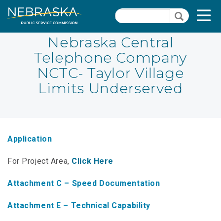
Skip
Quick Links
T
Search
to
Search
main
N
content
Nebraska Central
Telephone Company
PSC Meeting & Hearing Information
Quick
NCTC- Taylor Village
Links
NBBP/Capital Projects Funds
Limits Underserved
-
Annual Report Requirements
Telecommunication
Section
Autodialer
Pages
Application
Consumer Information
For Project Area,
Click Here
PSC Precedent & Guidance Documents
Attachment C – Speed Documentation
Fee Schedule
Attachment E – Technical Capability
Nebraska Broadband Map