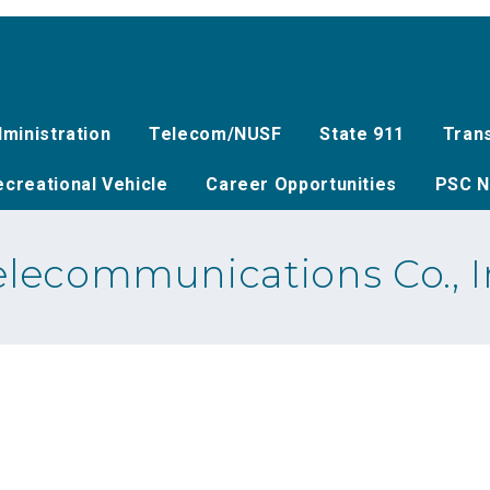
ministration
Telecom/NUSF
State 911
Tran
creational Vehicle
Career Opportunities
PSC N
lecommunications Co., In