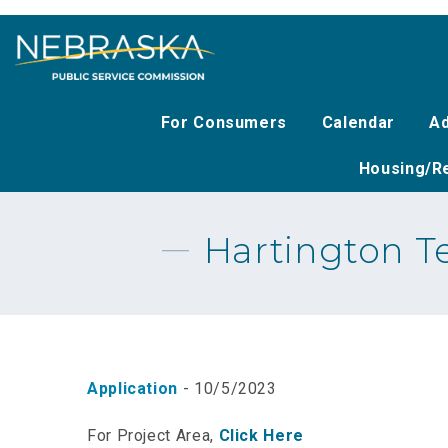
Skip
to
main
content
For Consumers
Calendar
Ad
Housing/Re
Hartington Te
Application
- 10/5/2023
For Project Area,
Click Here