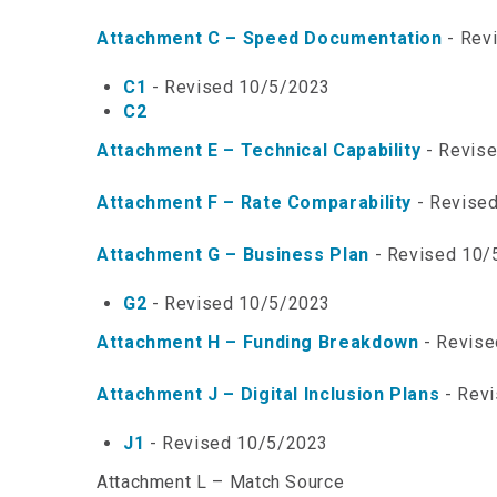
Attachment C – Speed Documentation
- Rev
C1
- Revised 10/5/2023
C2
Attachment E – Technical Capability
- Revis
Attachment F – Rate Comparability
- Revise
Attachment G – Business Plan
- Revised 10/
G2
- Revised 10/5/2023
Attachment H – Funding Breakdown
- Revise
Attachment J – Digital Inclusion Plans
- Rev
J1
- Revised 10/5/2023
Attachment L – Match Source