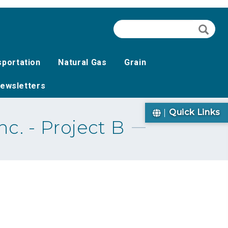
Search
Searc
sportation
Natural Gas
Grain
ewsletters
Quick Links
c. - Project B