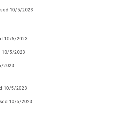
ised 10/5/2023
ed 10/5/2023
d 10/5/2023
5/2023
d 10/5/2023
ised 10/5/2023