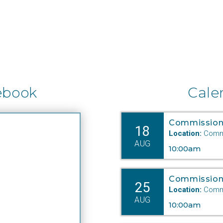
ebook
Cale
Commission
18
Location:
Commi
AUG
10:00am
Commission
25
Location:
Commi
AUG
10:00am