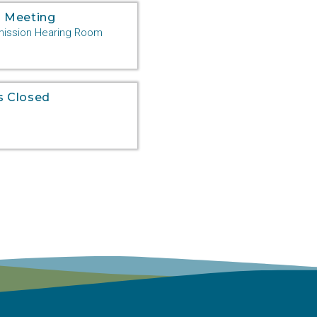
 Meeting
ssion Hearing Room
s Closed