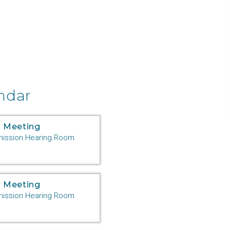
ndar
 Meeting
ssion Hearing Room
 Meeting
ssion Hearing Room