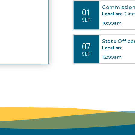
Commission
01
Location:
Commi
SEP
10:00am
State Office
07
Location:
SEP
12:00am