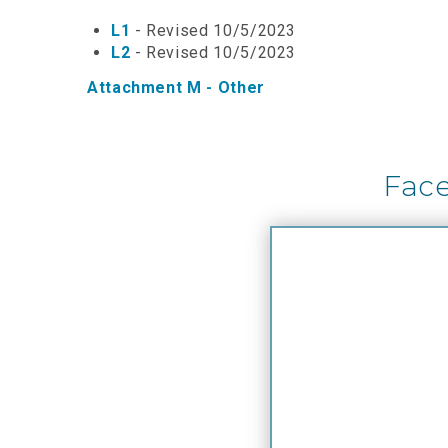
L1
- Revised 10/5/2023
L2
- Revised 10/5/2023
Attachment M - Other
Fac