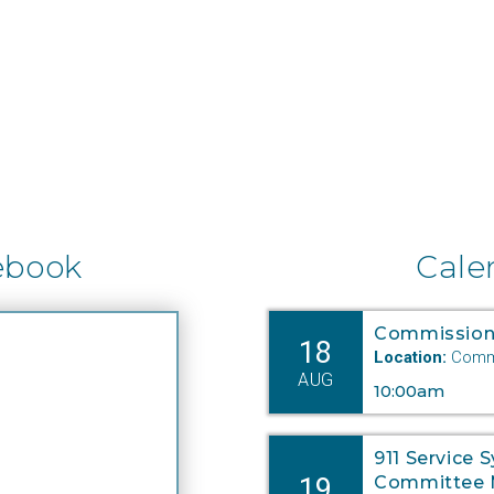
ebook
Cale
Commission
18
Location:
Commi
AUG
10:00am
911 Service 
19
Committee 