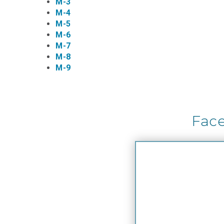
M-3
M-4
M-5
M-6
M-7
M-8
M-9
Fac