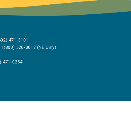
02) 471-3101
1(800) 526-0017 (NE Only)
) 471-0254