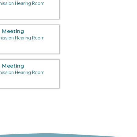
ssion Hearing Room
 Meeting
ssion Hearing Room
 Meeting
ssion Hearing Room