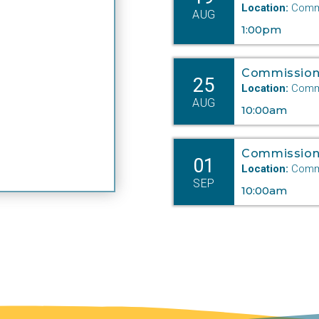
Location:
Commi
AUG
1:00pm
Commission
25
Location:
Commi
AUG
10:00am
Commission
01
Location:
Commi
SEP
10:00am