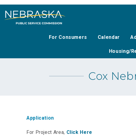
Skip
to
main
content
For Consumers
Calendar
Ad
Housing/Re
Cox Nebr
Application
For Project Area,
Click Here