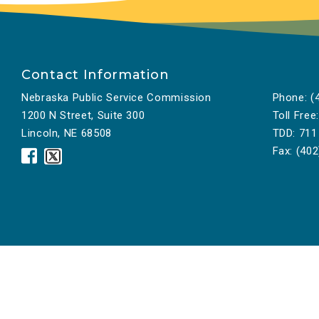
Contact Information
Nebraska Public Service Commission
Phone:
(4
1200 N Street, Suite 300
Toll Free:
Lincoln, NE 68508
TDD:
711
Fax:
(402
Nebraska
Nebraska
Public
Public
Service
Service
Commission
Commission
Facebook
Twitter
Icon
Icon