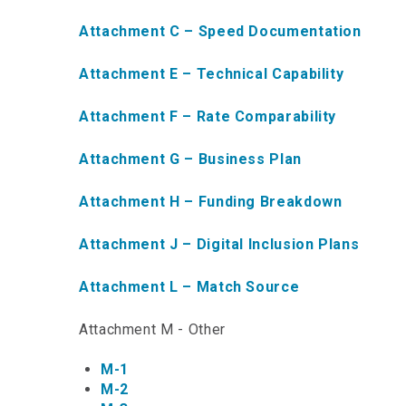
Attachment C – Speed Documentation
Attachment E – Technical Capability
Attachment F – Rate Comparability
Attachment G – Business Plan
Attachment H – Funding Breakdown
Attachment J – Digital Inclusion Plans
Attachment L – Match Source
Attachment M - Other
M-1
M-2