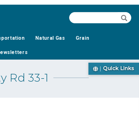
Search
Searc
sportation
Natural Gas
Grain
ewsletters
Quick Links
y Rd 33-1