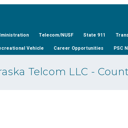
ministration
Telecom/NUSF
State 911
Tran
creational Vehicle
Career Opportunities
PSC N
aska Telcom LLC - Count