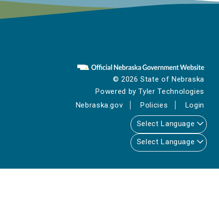
© 2026 State of Nebraska
Powered by
Tyler Technologies
Nebraska.gov
Policies
Login
Select Language
Select Language