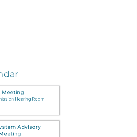
ndar
 Meeting
ssion Hearing Room
System Advisory
Meeting