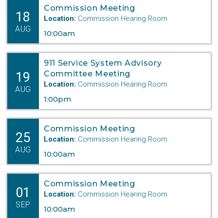
Commission Meeting
18
Location:
Commission Hearing Room
AUG
10:00am
911 Service System Advisory
19
Committee Meeting
Location:
Commission Hearing Room
AUG
1:00pm
Commission Meeting
25
Location:
Commission Hearing Room
AUG
10:00am
Commission Meeting
01
Location:
Commission Hearing Room
SEP
10:00am