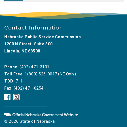
Contact Information
Nebraska Public Service Commission
1200 N Street, Suite 300
Lincoln, NE 68508
Phone:
(402) 471-3101
Toll Free:
1(800) 526-0017 (NE Only)
TDD:
711
Fax:
(402) 471-0254
Nebraska
Nebraska
Public
Public
Service
Service
Commission
Commission
Facebook
Twitter
© 2026 State of Nebraska
Icon
Icon