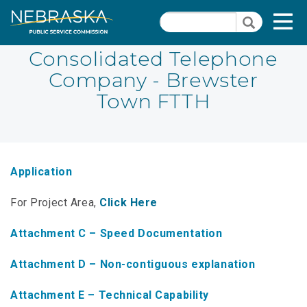
Skip
Quick Links
T
Search
to
Search
main
N
content
Consolidated Telephone
Company - Brewster
PSC Meeting & Hearing Information
Quick
Town FTTH
Links
NBBP/Capital Projects Funds
-
Annual Report Requirements
Telecommunication
Section
Autodialer
Application
Pages
Consumer Information
For Project Area,
Click Here
PSC Precedent & Guidance Documents
Attachment C – Speed Documentation
Fee Schedule
Attachment D – Non-contiguous explanation
Nebraska Broadband Map
Attachment E – Technical Capability