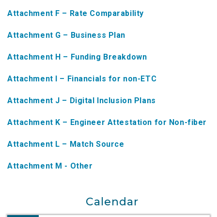
NTAP Application
Attachment F – Rate Comparability
NUSF Forms
Attachment G – Business Plan
NUSF Open Dockets
Attachment H – Funding Breakdown
Online Payments
Attachment I – Financials for non-ETC
Search Orders
Attachment J – Digital Inclusion Plans
Telecom Forms
Attachment K – Engineer Attestation for Non-fiber
Telecom Open Dockets
Attachment L – Match Source
NUSF/TRS/911 Remittance Info
Attachment M - Other
Close Menu
Calendar