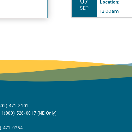
07
Location:
SEP
12:00am
02) 471-3101
1(800) 526-0017 (NE Only)
) 471-0254