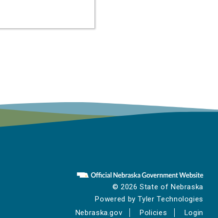
© 2026 State of Nebraska
Powered by
Tyler Technologies
Nebraska.gov
Policies
Login