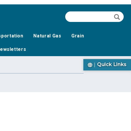
Search
Searc
sportation
Natural Gas
Grain
ewsletters
Quick Links