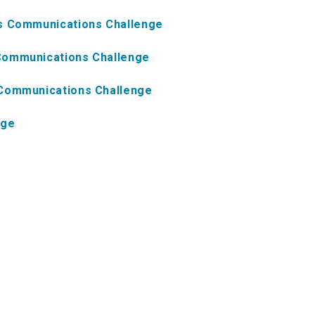
ns Communications Challenge
Communications Challenge
 Communications Challenge
nge