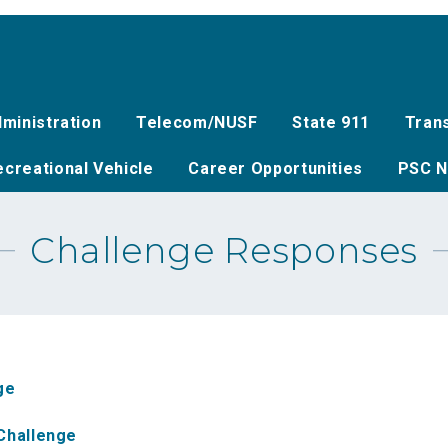
ministration
Telecom/NUSF
State 911
Tran
creational Vehicle
Career Opportunities
PSC N
Challenge Responses
ge
Challenge