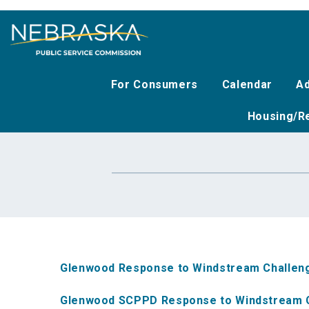
Skip
to
main
content
For Consumers
Calendar
Ad
Housing/Re
Glenwood Response to Windstream Challen
Glenwood SCPPD Response to Windstream 