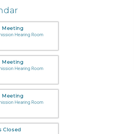
ndar
 Meeting
ssion Hearing Room
 Meeting
ssion Hearing Room
 Meeting
ssion Hearing Room
s Closed