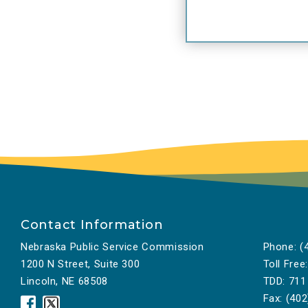
Contact Information
Nebraska Public Service Commission
Phone:
(4
1200 N Street, Suite 300
Toll Free:
Lincoln, NE 68508
TDD:
711
Fax:
(402
Nebraska
Nebraska