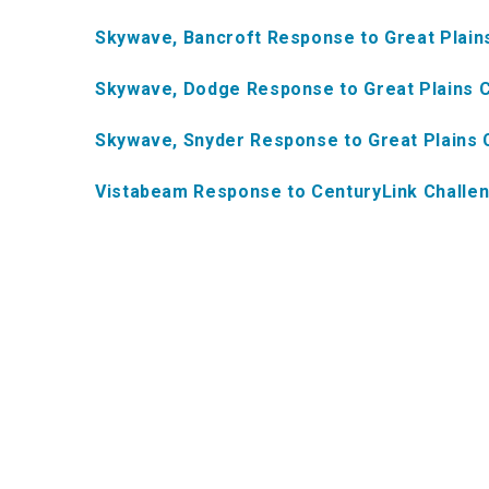
Skywave, Bancroft Response to Great Plai
Skywave, Dodge Response to Great Plains 
Skywave, Snyder Response to Great Plains
Vistabeam Response to CenturyLink Challe