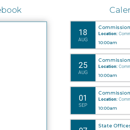
ebook
Cale
Commission
18
Location:
Commi
AUG
10:00am
Commission
25
Location:
Commi
AUG
10:00am
Commission
01
Location:
Commi
SEP
10:00am
State Office