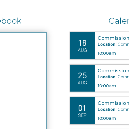
ebook
Cale
Commission
18
Location:
Commi
AUG
10:00am
Commission
25
Location:
Commi
AUG
10:00am
Commission
01
Location:
Commi
SEP
10:00am