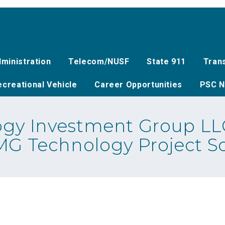
ministration
Telecom/NUSF
State 911
Tran
creational Vehicle
Career Opportunities
PSC N
gy Investment Group LLC
AMG Technology Project S