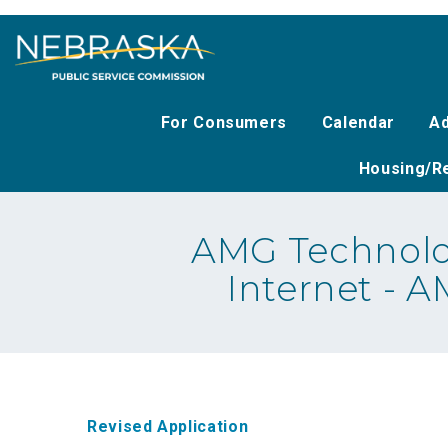
Skip
to
main
content
For Consumers
Calendar
Ad
Housing/Re
AMG Technolo
Internet - 
Revised Application