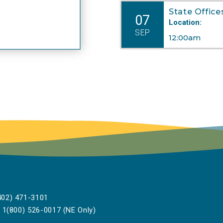
State Office
07
Location:
SEP
12:00am
02) 471-3101
1(800) 526-0017 (NE Only)