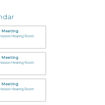
ndar
 Meeting
ssion Hearing Room
 Meeting
ssion Hearing Room
 Meeting
ssion Hearing Room