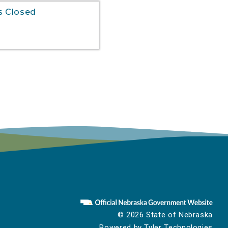
s Closed
© 2026 State of Nebraska
Powered by
Tyler Technologies