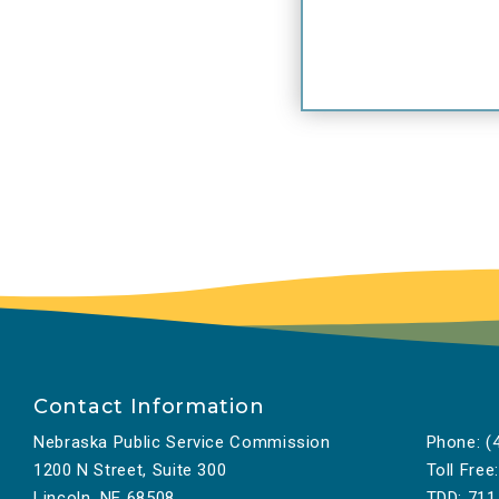
Contact Information
Nebraska Public Service Commission
Phone:
(4
1200 N Street, Suite 300
Toll Free:
Lincoln, NE 68508
TDD:
711