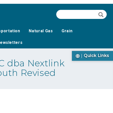
Search
Searc
sportation
Natural Gas
Grain
ewsletters
Quick Links
 dba Nextlink
outh Revised