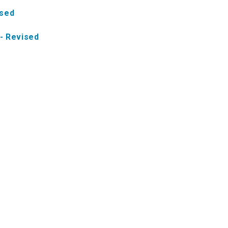
ised
- Revised