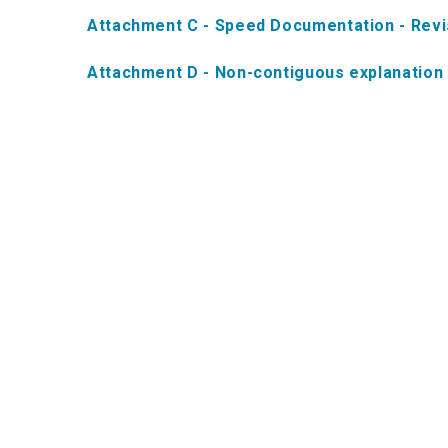
Attachment C - Speed Documentation - Rev
Attachment D - Non-contiguous explanation 