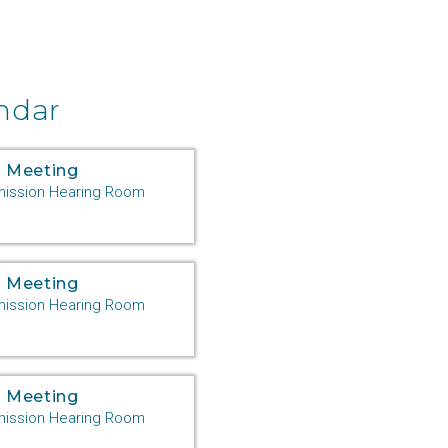
ndar
 Meeting
ssion Hearing Room
 Meeting
ssion Hearing Room
 Meeting
ssion Hearing Room