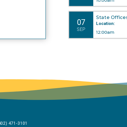
10:00am
State Office
07
Location:
SEP
12:00am
02) 471-3101