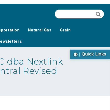
Search
Searc
sportation
Natural Gas
Grain
ewsletters
Quick Links
 dba Nextlink
ntral Revised