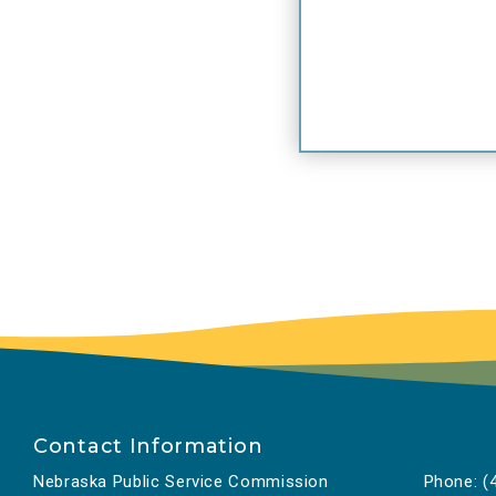
Contact Information
Nebraska Public Service Commission
Phone:
(4