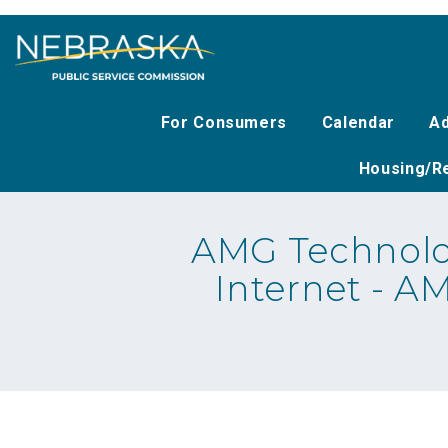
Skip
to
main
content
For Consumers
Calendar
Ad
Housing/Re
AMG Technolo
Internet - A