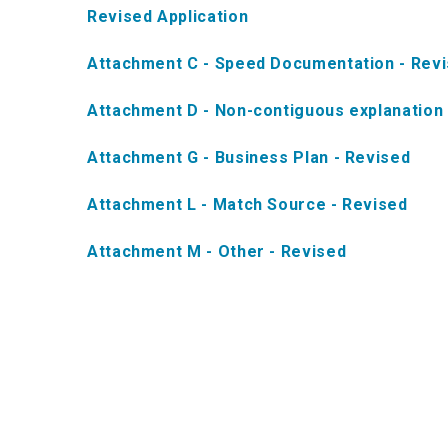
Revised Application
Attachment C - Speed Documentation - Rev
Attachment D - Non-contiguous explanation 
Attachment G - Business Plan - Revised
Attachment L - Match Source - Revised
Attachment M - Other - Revised