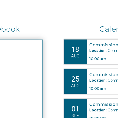
ebook
Cale
Commission
18
Location:
Commi
AUG
10:00am
Commission
25
Location:
Commi
AUG
10:00am
Commission
01
Location:
Commi
SEP