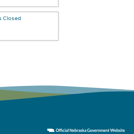
s Closed