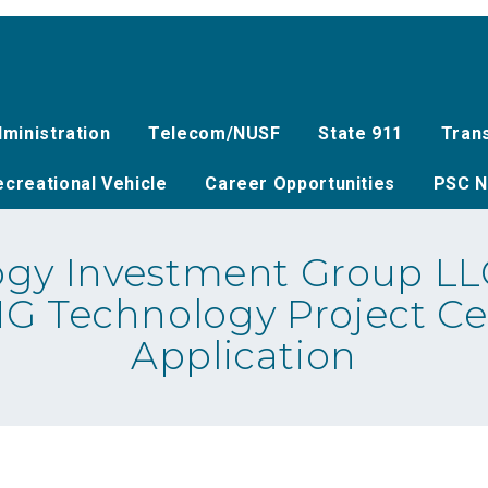
ministration
Telecom/NUSF
State 911
Tran
creational Vehicle
Career Opportunities
PSC N
gy Investment Group LLC
MG Technology Project Ce
Application