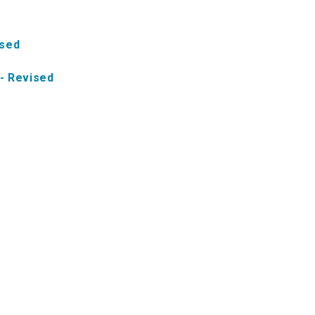
ised
- Revised