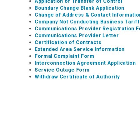
Application of Transfer of Control
Boundary Change Blank Application
Change of Address & Contact Informatio
Company Not Conducting Business Tarif
Communications Provider Registration 
Communications Provider Letter
Certification of Contracts
Extended Area Service Information
Formal Complaint Form
Interconnection Agreement Application
Service Outage Form
Withdraw Certificate of Authority