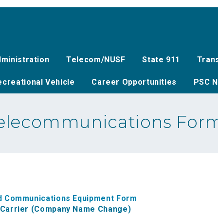
ministration
Telecom/NUSF
State 911
Tran
creational Vehicle
Career Opportunities
PSC N
elecommunications For
ted Communications Equipment Form
d Carrier (Company Name Change)