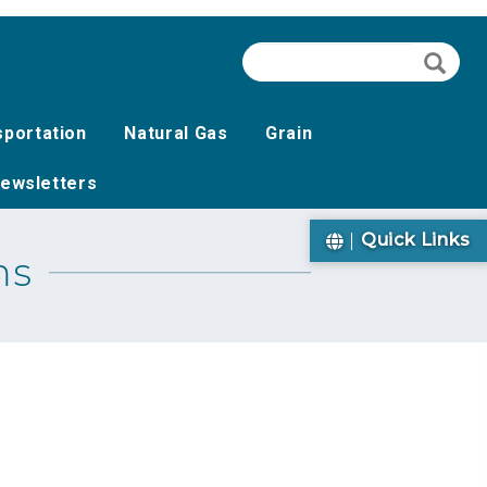
Search
Searc
sportation
Natural Gas
Grain
ewsletters
Quick Links
ms