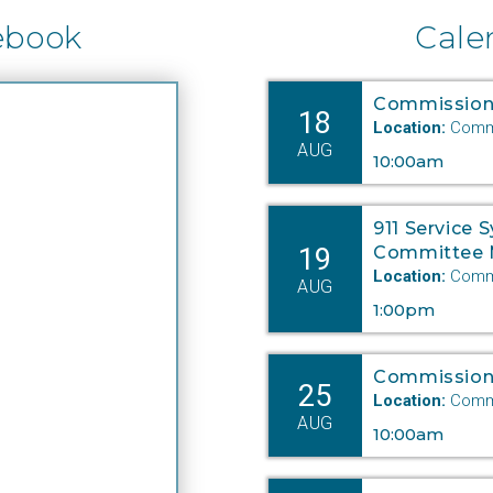
ebook
Cale
Commission
18
Location:
Commi
AUG
10:00am
911 Service 
19
Committee 
Location:
Commi
AUG
1:00pm
Commission
25
Location:
Commi
AUG
10:00am