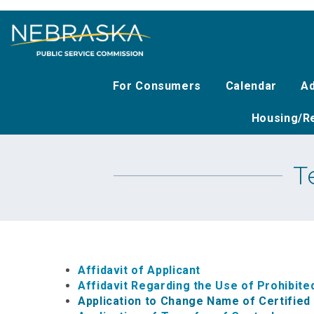
Skip
to
main
content
For Consumers
Calendar
Ad
Housing/Re
T
Affidavit of Applicant
Affidavit Regarding the Use of Prohibi
Application to Change Name of Certifie