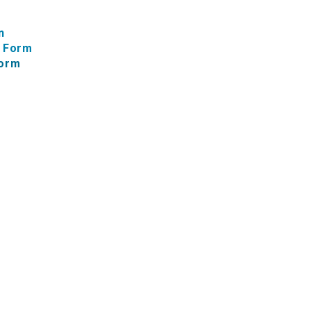
n
f Form
Form