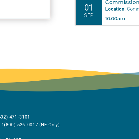
Commission
01
Location:
Commi
SEP
10:00am
02) 471-3101
1(800) 526-0017 (NE Only)