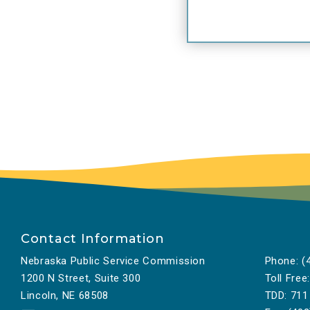
Contact Information
Nebraska Public Service Commission
Phone:
(4
1200 N Street, Suite 300
Toll Free:
Lincoln, NE 68508
TDD:
711