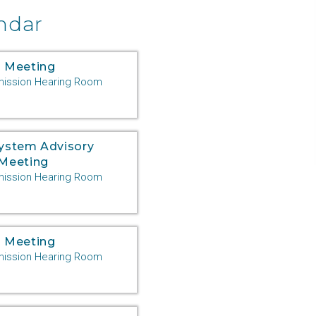
ndar
 Meeting
ssion Hearing Room
System Advisory
Meeting
ssion Hearing Room
 Meeting
ssion Hearing Room