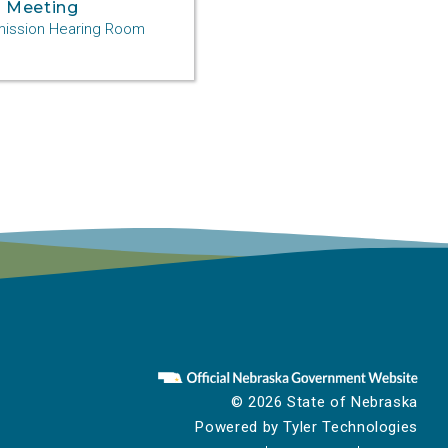
 Meeting
ssion Hearing Room
© 2026 State of Nebraska
Powered by
Tyler Technologies