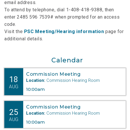
email address.
To attend by telephone, dial 1-408-418-9388, then
enter 2485 596 7539# when prompted for an access
code.
Visit the
PSC Meeting/Hearing information
page for
additional details.
Calendar
Commission Meeting
18
Location:
Commission Hearing Room
AUG
10:00am
Commission Meeting
25
Location:
Commission Hearing Room
AUG
10:00am