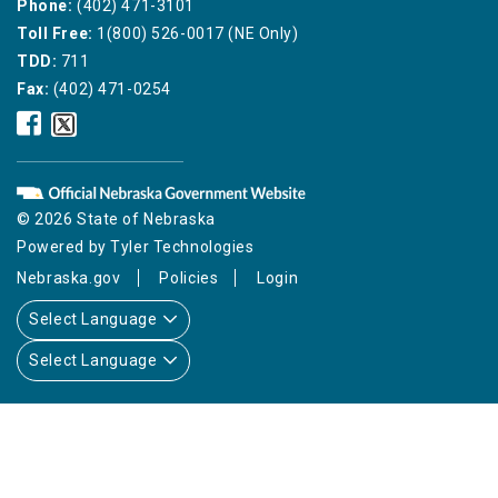
Phone:
(402) 471-3101
Toll Free:
1(800) 526-0017 (NE Only)
TDD:
711
Fax:
(402) 471-0254
Nebraska
Nebraska
Public
Public
Service
Service
Commission
Commission
Facebook
Twitter
© 2026 State of Nebraska
Icon
Icon
Powered by
Tyler Technologies
Nebraska.gov
Policies
Login
Select Language
Select Language