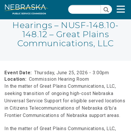
Skip
Quick Links
T
Search
to
Search
main
N
content
Hearings – NUSF-148.10-
148.12 – Great Plains
Close Menu
Communications, LLC
Event Date
Thursday, June 25, 2026 - 3:00pm
Location
Commission Hearing Room
In the matter of Great Plains Communications, LLC,
seeking transition of ongoing high-cost Nebraska
Universal Service Support for eligible served locations
in Citizens Telecommunications of Nebraska d/b/a
Frontier Communications of Nebraska support areas.
In the matter of Great Plains Communications, LLC,