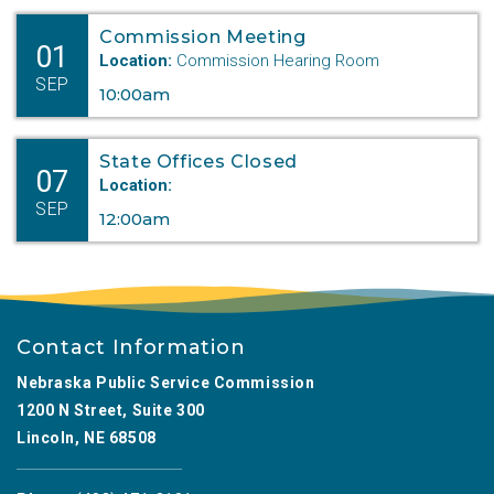
Commission Meeting
01
Location:
Commission Hearing Room
SEP
10:00am
State Offices Closed
07
Location:
SEP
12:00am
Contact Information
Nebraska Public Service Commission
1200 N Street, Suite 300
Lincoln, NE 68508