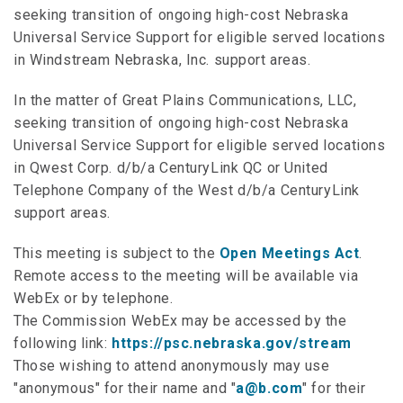
seeking transition of ongoing high-cost Nebraska
Universal Service Support for eligible served locations
in Windstream Nebraska, Inc. support areas.
In the matter of Great Plains Communications, LLC,
seeking transition of ongoing high-cost Nebraska
Universal Service Support for eligible served locations
in Qwest Corp. d/b/a CenturyLink QC or United
Telephone Company of the West d/b/a CenturyLink
support areas.
This meeting is subject to the
Open Meetings Act
.
Remote access to the meeting will be available via
WebEx or by telephone.
The Commission WebEx may be accessed by the
following link:
https://psc.nebraska.gov/stream
Those wishing to attend anonymously may use
"anonymous" for their name and "
a@b.com
" for their