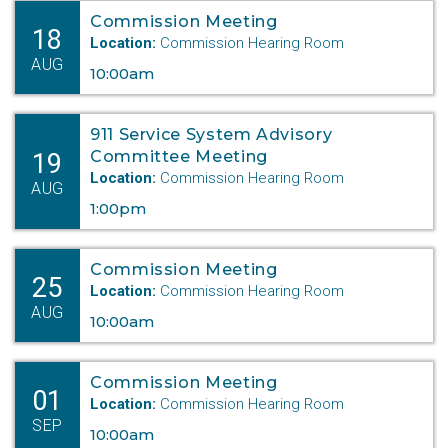
Commission Meeting
18
Location:
Commission Hearing Room
AUG
10:00am
911 Service System Advisory
19
Committee Meeting
Location:
Commission Hearing Room
AUG
1:00pm
Commission Meeting
25
Location:
Commission Hearing Room
AUG
10:00am
Commission Meeting
01
Location:
Commission Hearing Room
SEP
10:00am