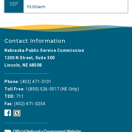
SEP
10:00am
Contact Information
Nebraska Public Service Commission
1200 N Street, Suite 300
Lincoln, NE 68508
Phone:
(402) 471-3101
Toll Free:
1(800) 526-0017 (NE Only)
TDD:
711
Fax:
(402) 471-0254
Nebraska
Nebraska
Public
Public
Service
Service
Commission
Commission