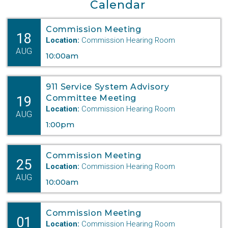
Calendar
Commission Meeting
18
Location:
Commission Hearing Room
AUG
10:00am
911 Service System Advisory
19
Committee Meeting
Location:
Commission Hearing Room
AUG
1:00pm
Commission Meeting
25
Location:
Commission Hearing Room
AUG
10:00am
Commission Meeting
01
Location:
Commission Hearing Room