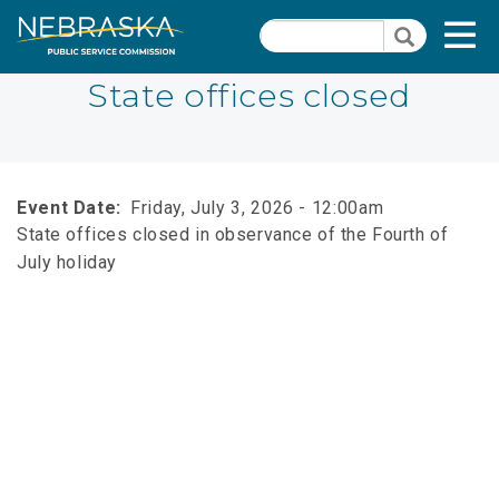
Skip
Quick Links
T
Search
to
Search
main
N
content
State offices closed
Close Menu
Event Date
Friday, July 3, 2026 - 12:00am
State offices closed in observance of the Fourth of
July holiday