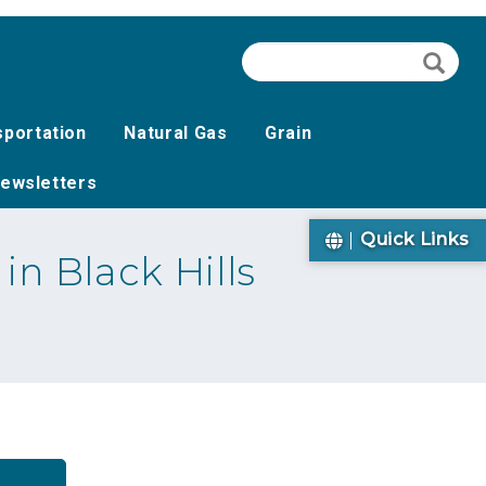
Search
Searc
sportation
Natural Gas
Grain
ewsletters
Quick Links
n Black Hills