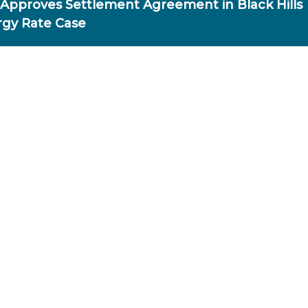
Approves Settlement Agreement in Black Hills
gy Rate Case
OR IMMEDIATE RELEASE
ec. 9, 2025
SC APPROVES AGREEMENT IN
BLACK HILLS RATE CASE
INCOLN – The Nebraska Public Service Commission (PS
sued an order today, Dec. 9, approving a $23.9 million
reement in Black Hills Energy’s request to raise natural g
tes.