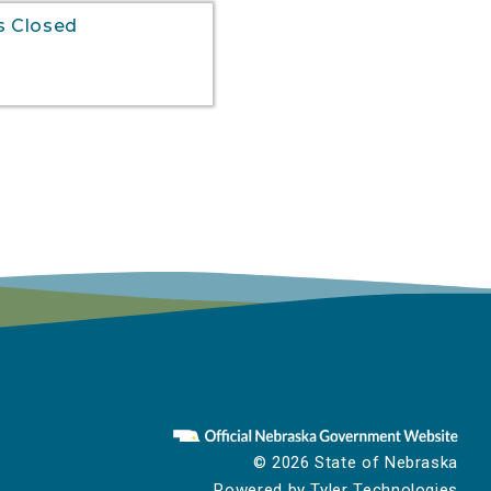
s Closed
to
© 2026 State of Nebraska
Powered by
Tyler Technologies