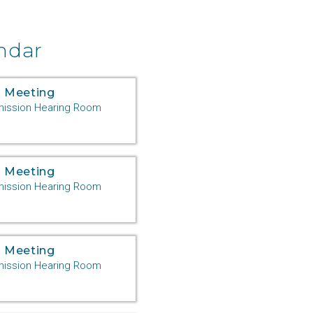
er
ndar
 Meeting
ssion Hearing Room
 Meeting
n
ssion Hearing Room
 Meeting
ssion Hearing Room