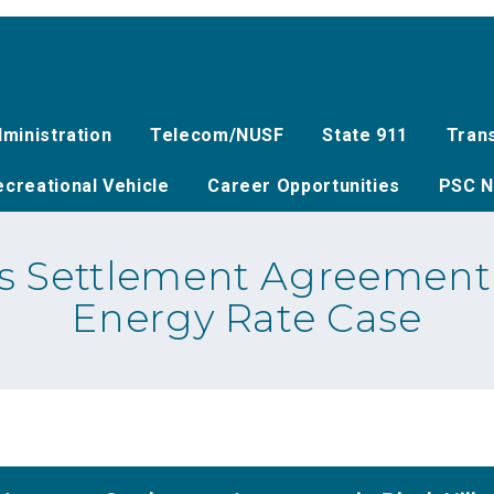
ministration
Telecom/NUSF
State 911
Tran
creational Vehicle
Career Opportunities
PSC N
 Settlement Agreement i
Energy Rate Case