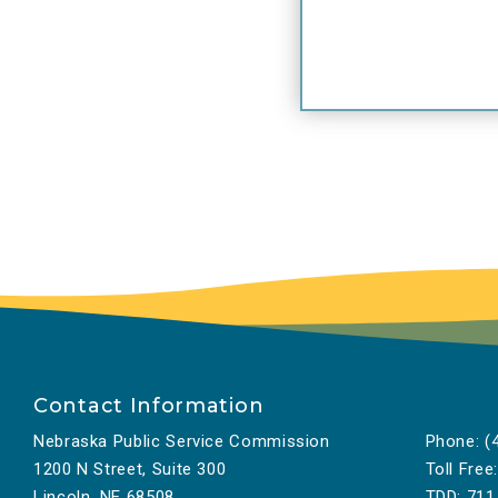
Bl
se
to
“W
co
Ch
sp
lo
fa
In
in
to
Contact Information
in
Nebraska Public Service Commission
Phone:
(4
Bl
1200 N Street, Suite 300
Toll Free:
ap
Lincoln, NE 68508
TDD:
711