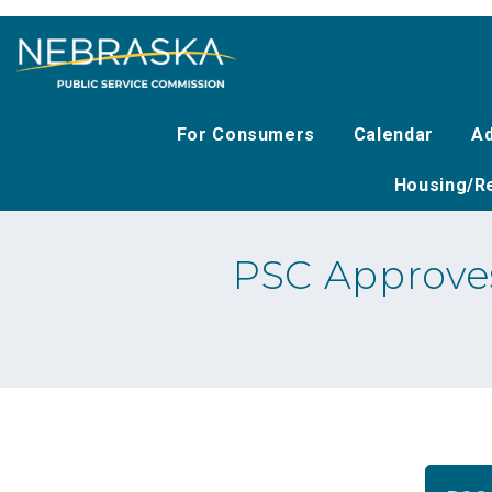
Skip
to
main
content
For Consumers
Calendar
Ad
Housing/Re
PSC Approves